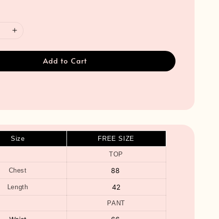
Add to Cart
Size
FREE SIZE
TOP
88
Chest
42
Length
PANT