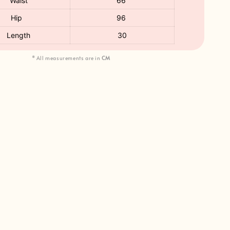
Waist
66
Hip
96
Length
30
* All measurements are in
CM