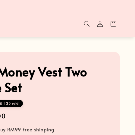
Money Vest Two
 Set
 | 25 sold
00
uy RM99 Free shipping