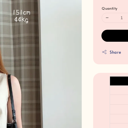
Quantity
Share