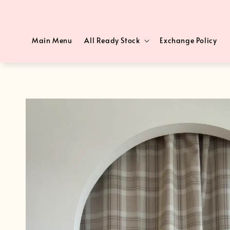
Main Menu
All Ready Stock
Exchange Policy