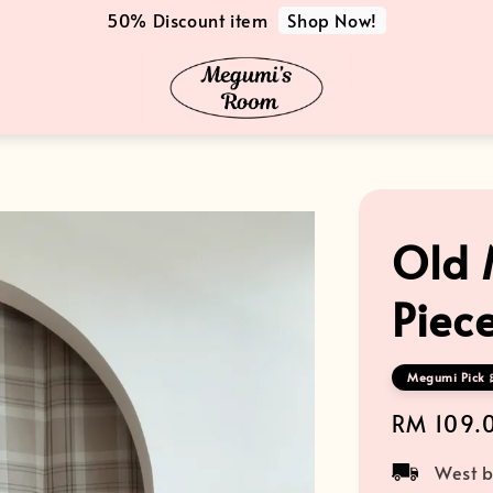
Shop Now!
50% Discount item
Old 
Piece
Megumi Pick 
Regular
RM 109.
price
West b