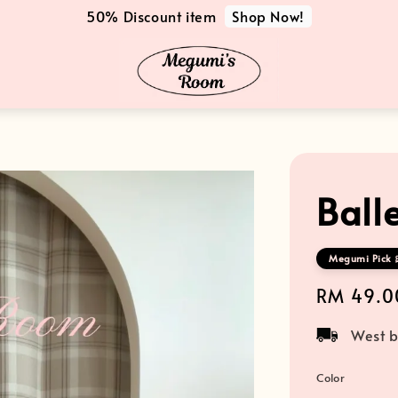
Shop Now!
50% Discount item
Ball
Megumi Pick 
Regular
RM 49.0
price
West b
Color