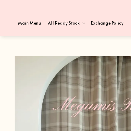
Main Menu
All Ready Stock
Exchange Policy