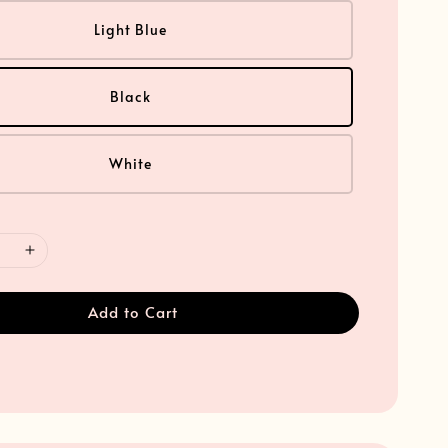
Light Blue
Black
White
Add to Cart