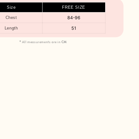
Size
FREE SIZE
84-96
Chest
51
Length
* All measurements are in
CM