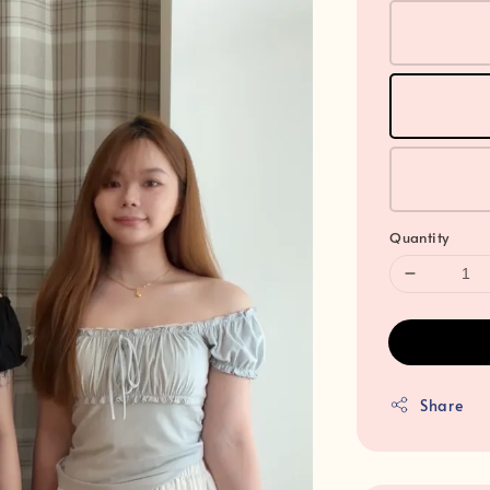
Quantity
Share