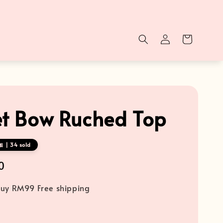
et Bow Ruched Top
 | 34 sold
0
uy RM99 Free shipping