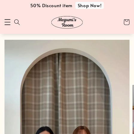
Shop Now!
50% Discount item