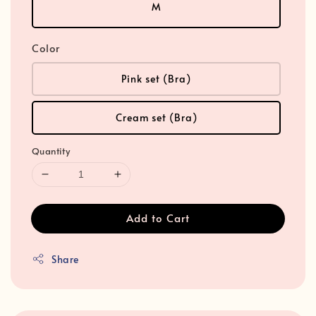
M
Color
Pink set (Bra)
Cream set (Bra)
Quantity
Add to Cart
Share