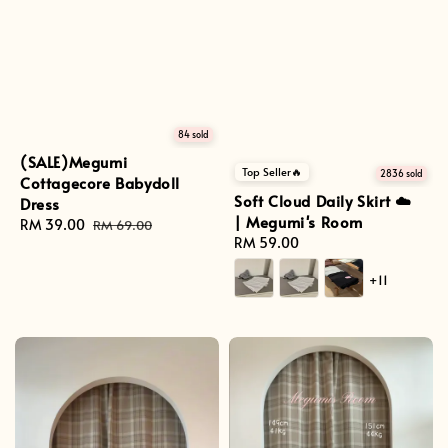
84 sold
(SALE)Megumi
Top Seller🔥
2836 sold
Cottagecore Babydoll
Soft Cloud Daily Skirt ☁️
Dress
| Megumi's Room
Sale
RM 39.00
Regular
RM 69.00
Regular
RM 59.00
price
price
price
+11