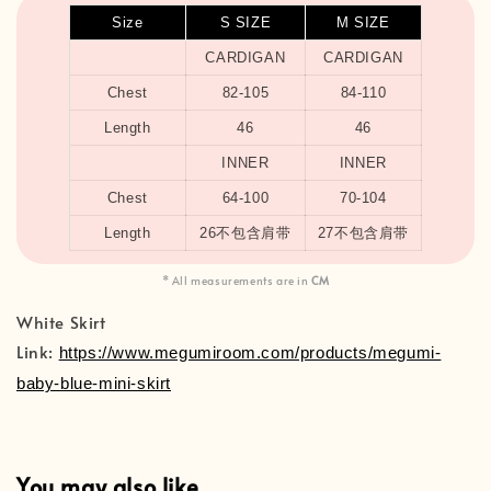
Size
S SIZE
M SIZE
CARDIGAN
CARDIGAN
Chest
82-105
84-110
Length
46
46
INNER
INNER
Chest
64-100
70-104
Length
26不包含肩带
27不包含肩带
* All measurements are in
CM
White Skirt
Link:
https://www.megumiroom.com/products/megumi-
baby-blue-mini-skirt
You may also like