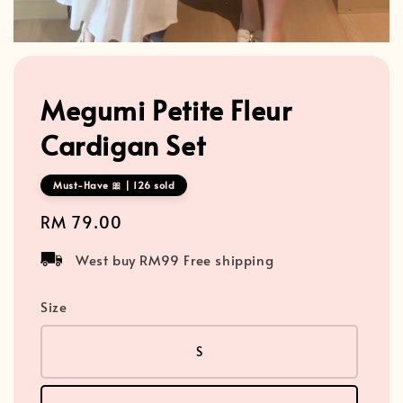
Megumi Petite Fleur
Cardigan Set
Must-Have 🎀 | 126 sold
Regular
RM 79.00
price
West buy RM99 Free shipping
Size
S