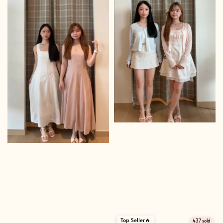
Top Seller🔥
437 sold