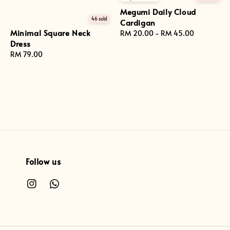
Megumi Daily Cloud
46 sold
Cardigan
Minimal Square Neck
Regular
RM 20.00
-
RM 45.00
Dress
price
Regular
RM 79.00
price
Follow us