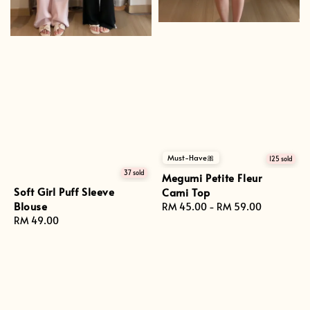
Must-Have🎀
125 sold
37 sold
Megumi Petite Fleur
Soft Girl Puff Sleeve
Cami Top
Blouse
Regular
RM 45.00
-
RM 59.00
Regular
RM 49.00
price
price