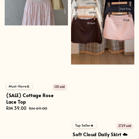
Must-Have🎀
120 sold
(SALE) Cottage Rose
Lace Top
Sale
RM 39.00
Regular
RM 69.00
price
price
Top Seller🔥
2729 sold
Soft Cloud Daily Skirt ☁️