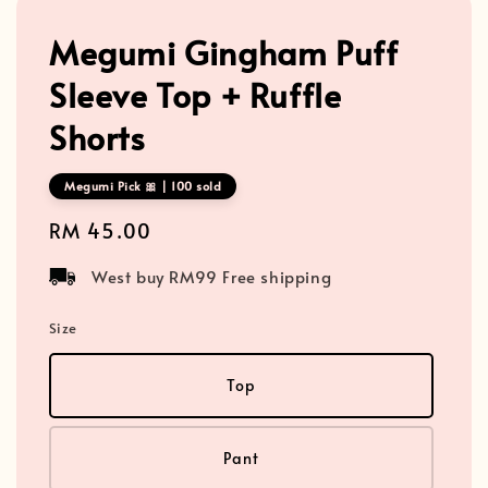
Megumi Gingham Puff
Sleeve Top + Ruffle
Shorts
Megumi Pick 🎀 | 100 sold
Regular
RM 45.00
price
West buy RM99 Free shipping
Size
Top
Pant