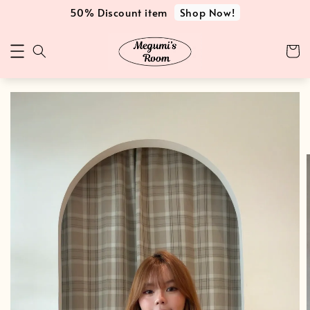
Shop Now!
50% Discount item