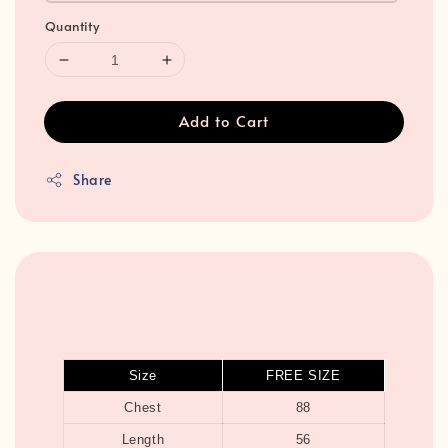
Quantity
Add to Cart
Share
Size
FREE SIZE
Chest
88
Length
56