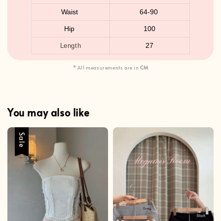
Waist
64-90
Hip
100
27
Length
* All measurements are in
CM
You may also like
Sale