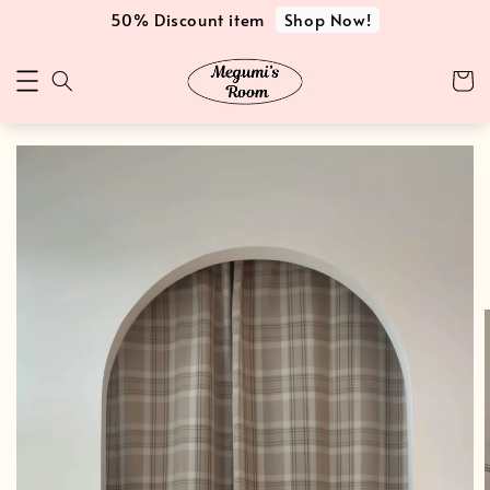
Shop Now!
50% Discount item