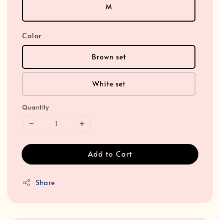
M
Color
Brown set
White set
Quantity
Add to Cart
Share