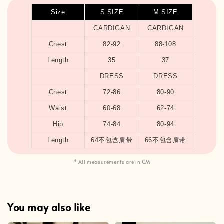
Size
S SIZE
M SIZE
CARDIGAN
CARDIGAN
Chest
82-92
88-108
Length
35
37
DRESS
DRESS
Chest
72-86
80-90
Waist
60-68
62-74
Hip
74-84
80-94
Length
64不包含肩带
66不包含肩带
* All measurements are in
CM
You may also like