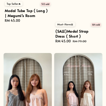
Top Seller🔥
512 sold
Modal Tube Top ( Long )
| Megumi's Room
Regular
RM 45.00
Must-Have🎀
price
164 sold
(SALE)Modal Strap
Dress ( Short )
Sale
RM 45.00
Regular
RM 79.00
price
price