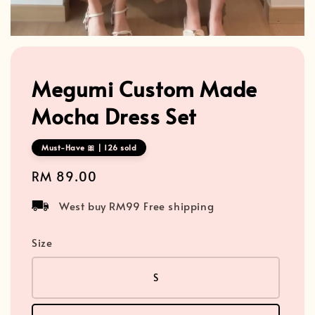
Megumi Custom Made
Mocha Dress Set
Must-Have 🎀 | 126 sold
Regular
RM 89.00
price
West buy RM99 Free shipping
Size
S