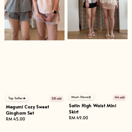
Must-Have🎀
144 sold
Top Seller🔥
318 sold
Satin High Waist Mini
Megumi Cozy Sweet
Skirt
Gingham Set
Regular
RM 49.00
Regular
RM 45.00
price
price