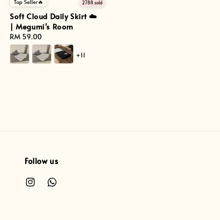
Top Seller🔥
2788 sold
Soft Cloud Daily Skirt ☁️
| Megumi's Room
Regular
RM 59.00
price
+11
Follow us