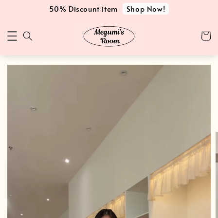
Shop Now!
50% Discount item