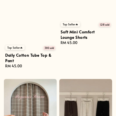
Top Seller🔥
1218 sold
Soft Mini Comfort
Lounge Shorts
Regular
RM 45.00
price
Top Seller🔥
380 sold
Daily Cotton Tube Top &
Pant
Regular
RM 45.00
price