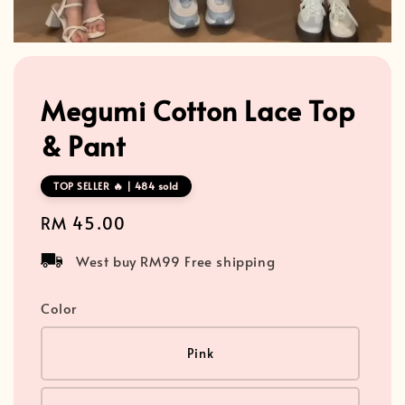
Megumi Cotton Lace Top
& Pant
TOP SELLER 🔥 | 484 sold
Regular
RM 45.00
price
West buy RM99 Free shipping
Color
Pink