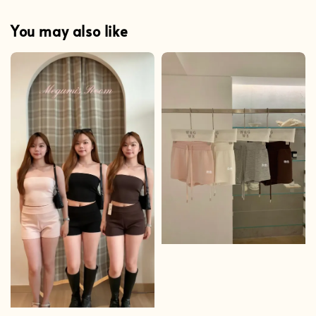
You may also like