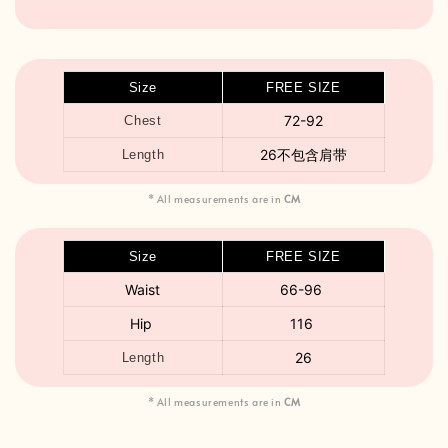
Size
FREE SIZE
72-92
Chest
26不包含肩带
Length
* All measurements are in
CM
Size
FREE SIZE
Waist
66-96
Hip
116
26
Length
* All measurements are in
CM