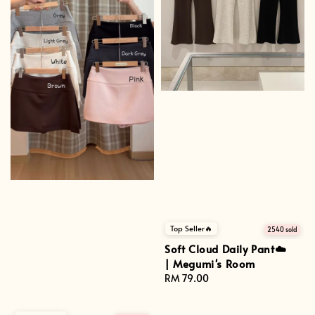
Top Seller🔥
2540 sold
Soft Cloud Daily Pant☁️
| Megumi's Room
Regular
RM 79.00
price