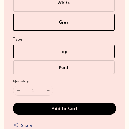
White
Grey
Type
Top
Pant
Quantity
Add to Cart
Share