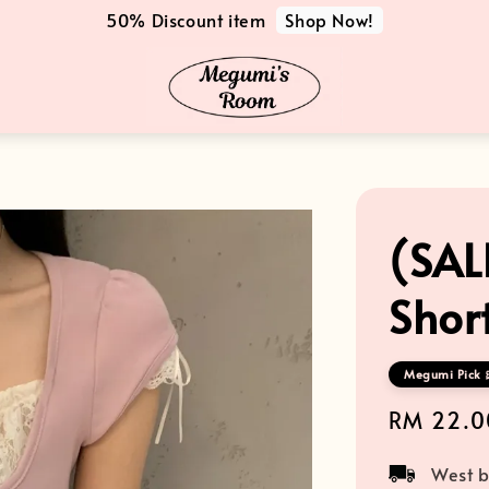
Shop Now!
50% Discount item
(SAL
Shor
Megumi Pick 
Sale
RM 22.0
price
West b