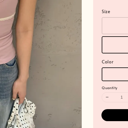
Size
Color
Quantity