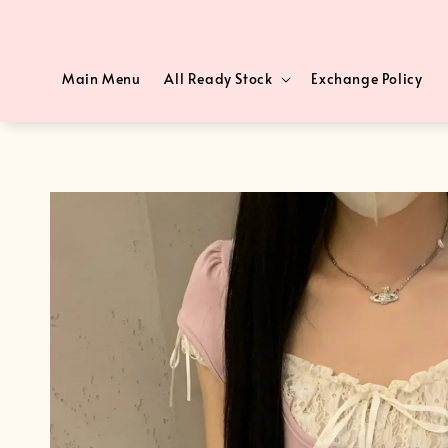
Main Menu
All Ready Stock
Exchange Policy