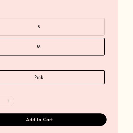
S
M
Pink
Add to Cart