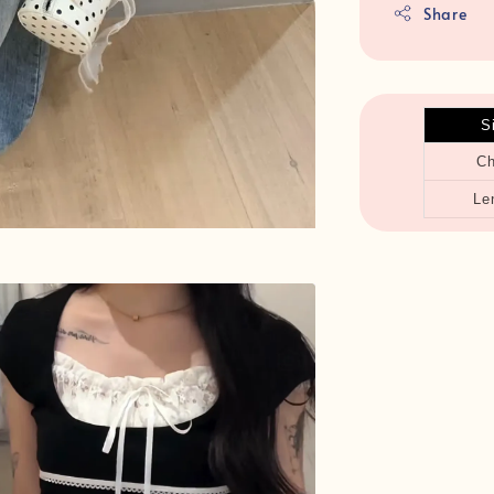
Share
S
Ch
Le