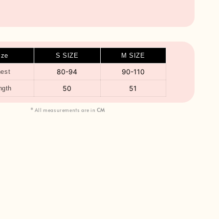
ize
S SIZE
M SIZE
80-94
90-110
est
50
51
ngth
* All measurements are in
CM