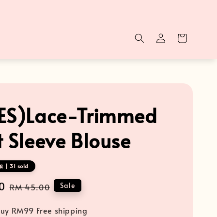
ES)Lace-Trimmed
t Sleeve Blouse
 | 31 sold
0
Regular
Sale
RM 45.00
price
uy RM99 Free shipping