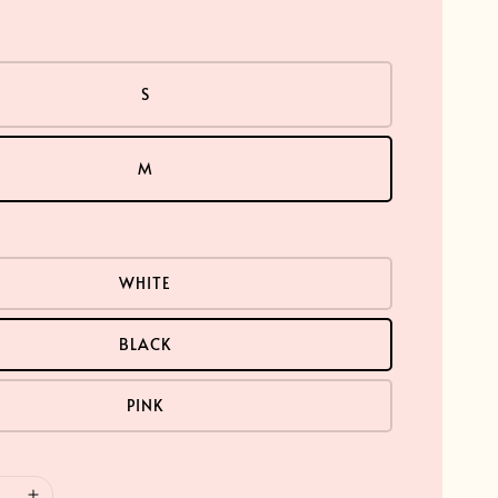
S
M
WHITE
BLACK
PINK