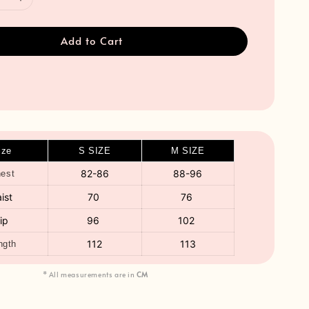
Add to Cart
ize
S SIZE
M SIZE
82-86
88-96
est
ist
70
76
ip
96
102
112
113
ngth
* All measurements are in
CM