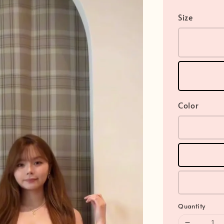
Size
Color
Quantity