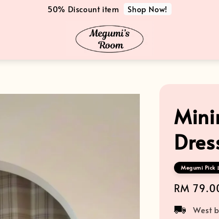
Shop Now!
50% Discount item
Mini
Dres
Megumi Pick 
Regular
RM 79.0
price
West b