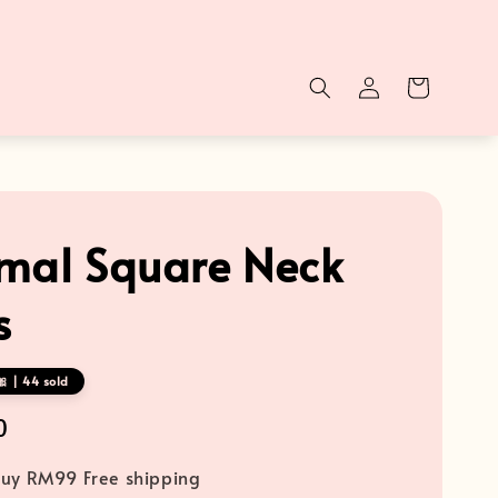
mal Square Neck
s
 | 44 sold
0
uy RM99 Free shipping