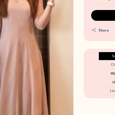
Share
S
Ch
Wa
H
Le