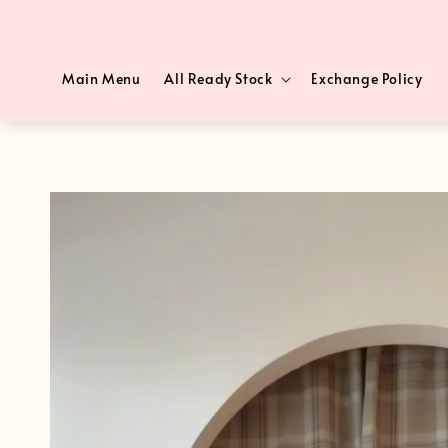
Main Menu
All Ready Stock
Exchange Policy