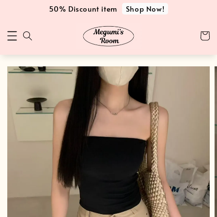
Shop Now!
50% Discount item