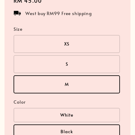
Regular
RM 45.00
price
West buy RM99 Free shipping
Size
XS
S
M
Color
White
Black