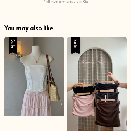
* All measurements are in
CM
You may also like
Sale
Sale