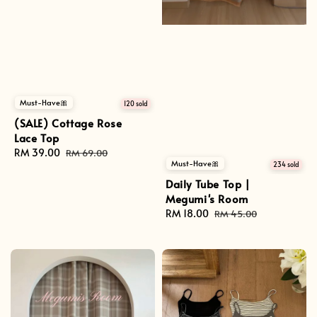
Must-Have🎀
120 sold
(SALE) Cottage Rose
Lace Top
Sale
RM 39.00
Regular
RM 69.00
Must-Have🎀
234 sold
price
price
Daily Tube Top |
Megumi's Room
Sale
RM 18.00
Regular
RM 45.00
price
price