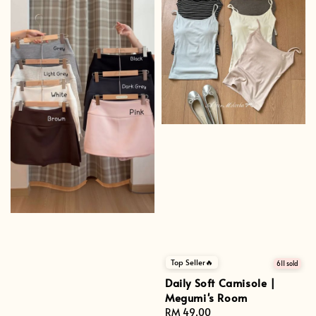
Top Seller🔥
611 sold
Daily Soft Camisole |
Megumi's Room
Regular
RM 49.00