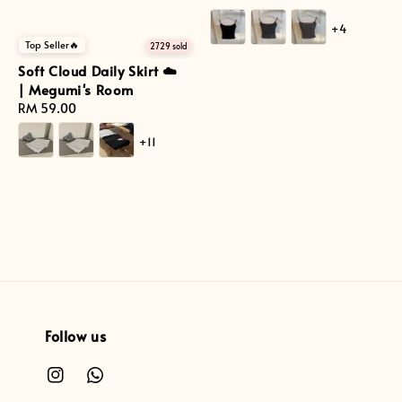
price
+4
Top Seller🔥
2729 sold
Soft Cloud Daily Skirt ☁️
| Megumi's Room
Regular
RM 59.00
price
+11
Follow us