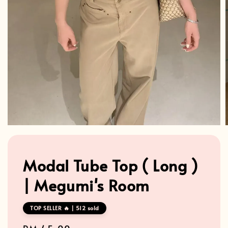
Modal Tube Top ( Long )
| Megumi's Room
TOP SELLER 🔥 | 512 sold