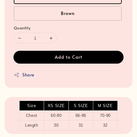
Brown
Quantity
Add to Cart
Share
Size
XS SIZE
S SIZE
M SIZE
Chest
60-80
66-86
70-90
Length
30
31
32