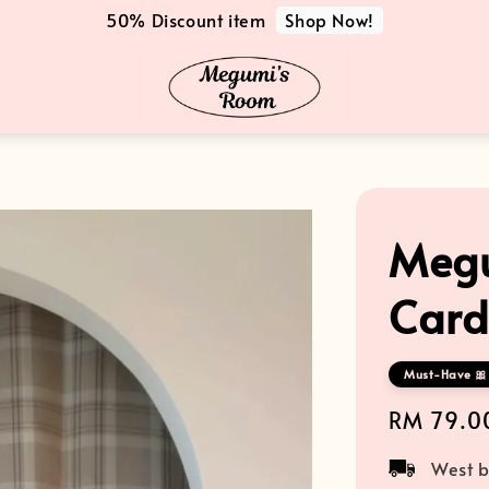
Shop Now!
50% Discount item
Megu
Card
Must-Have 🎀 
Regular
RM 79.0
price
West b