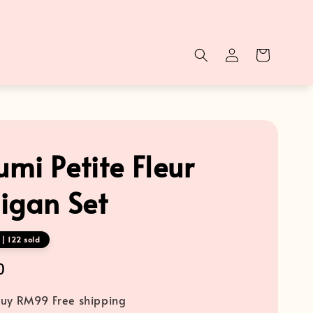
mi Petite Fleur
igan Set
| 122 sold
0
uy RM99 Free shipping