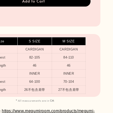
Add to Cart
ize
S SIZE
M SIZE
CARDIGAN
CARDIGAN
est
82-105
84-110
ngth
46
46
INNER
INNER
est
64-100
70-104
ngth
26不包含肩带
27不包含肩带
* All measurements are in
CM
:
https://www.megumiroom.com/products/megumi-