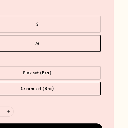
S
M
Pink set (Bra)
Cream set (Bra)