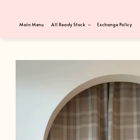
Main Menu
All Ready Stock
Exchange Policy