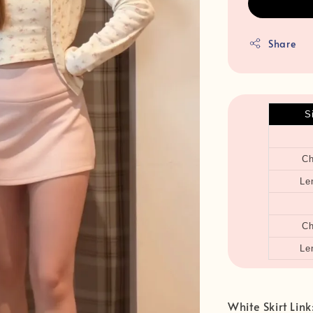
Share
S
Ch
Le
Ch
Le
White Skirt Link