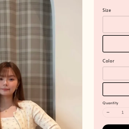
Size
Color
Quantity