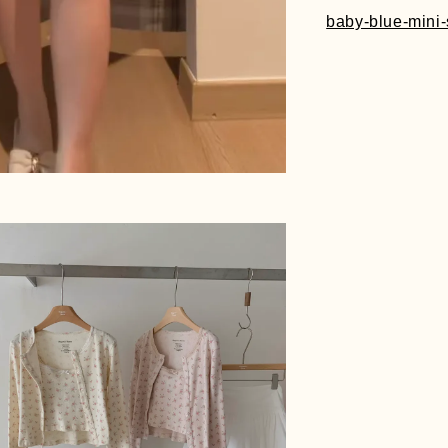
baby-blue-mini-s