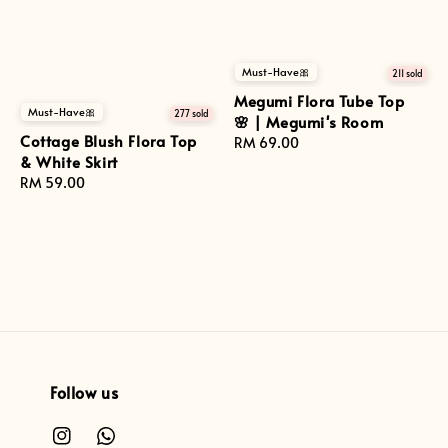
Must-Have🎀
211 sold
Megumi Flora Tube Top
Must-Have🎀
277 sold
🌸 | Megumi's Room
Cottage Blush Flora Top
Regular
RM 69.00
& White Skirt
price
Regular
RM 59.00
price
Follow us