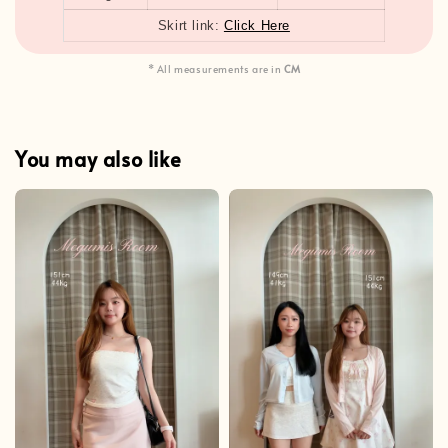
Skirt link:
Click Here
* All measurements are in
CM
You may also like