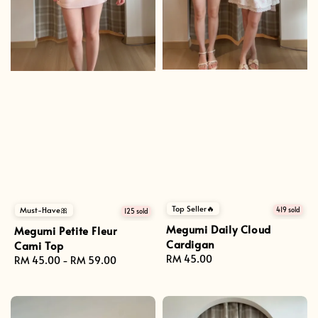
Top Seller🔥
Must-Have🎀
419 sold
125 sold
Megumi Daily Cloud
Megumi Petite Fleur
Cardigan
Cami Top
Regular
RM 45.00
Regular
RM 45.00
-
RM 59.00
price
price