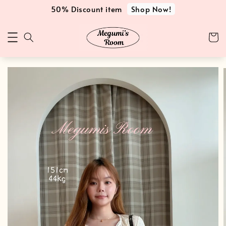
Shop Now!
50% Discount item