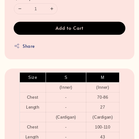
Add to Cart
Share
Size
S
M
(Inner)
(Inner)
Chest
-
70-86
Length
-
27
(Cardigan)
(Cardigan)
Chest
-
100-110
Length
-
43