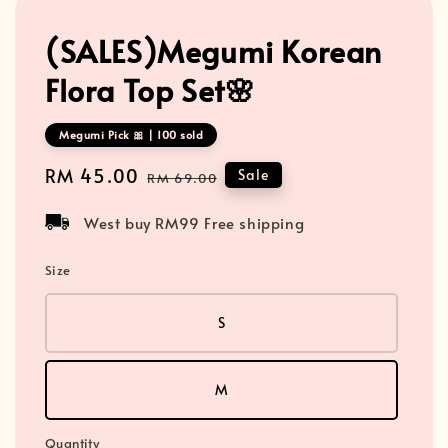
(SALES)Megumi Korean
Flora Top Set🌸
Megumi Pick 🎀 | 100 sold
Sale
RM 45.00
Regular
Sale
RM 69.00
price
price
West buy RM99 Free shipping
Size
S
M
Quantity