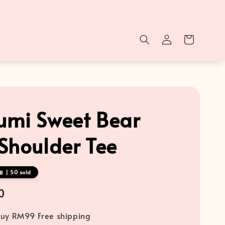
mi Sweet Bear
Shoulder Tee
 | 50 sold
0
uy RM99 Free shipping