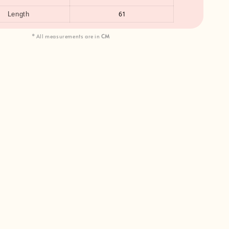
61
Length
* All measurements are in
CM