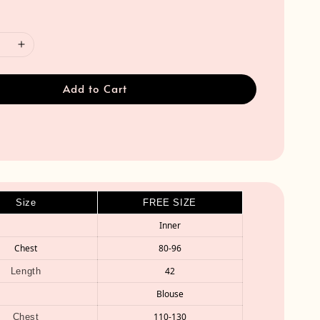
Add to Cart
Size
FREE SIZE
Inner
Chest
80-96
42
Length
Blouse
110-130
Chest