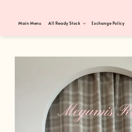
Main Menu
All Ready Stock
Exchange Policy