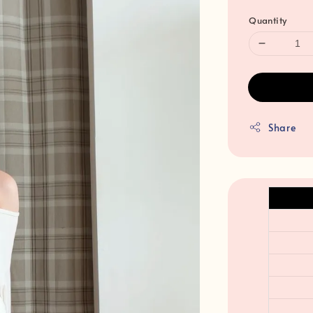
Quantity
Share