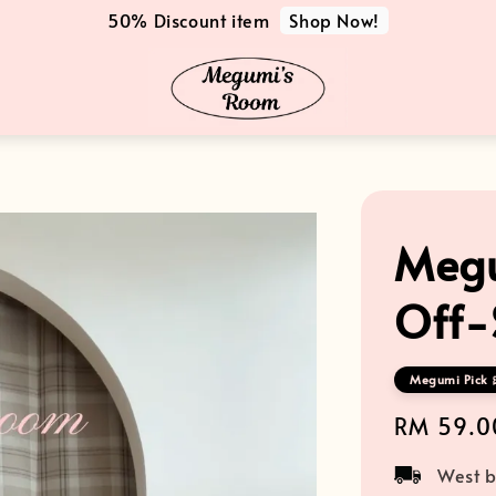
Shop Now!
50% Discount item
Megu
Off-
Megumi Pick 
Regular
RM 59.0
price
West b