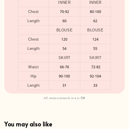
INNER
INNER
70-92
80-100
Chest
60
62
Length
BLOUSE
BLOUSE
120
124
Chest
54
55
Length
SKIRT
SKIRT
66-76
72-82
Waist
90-100
92-104
Hip
31
33
Length
All measurements are in
CM
You may also like