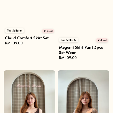
Top Seller🔥
1014 sold
Cloud Comfort Skirt Set
Top Seller🔥
308 sold
Regular
RM 109.00
Megumi Skirt Pant 3pcs
price
Set Wear
Regular
RM 109.00
price