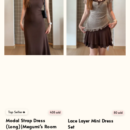
Top Seller🔥
408 sold
80 sold
Modal Strap Dress
Lace Layer Mini Dress
(Long)|Megumi's Room
Set