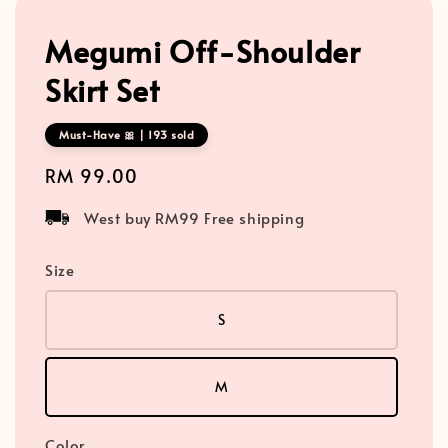
Megumi Off-Shoulder
Skirt Set
Must-Have 🎀 | 193 sold
Regular
RM 99.00
price
West buy RM99 Free shipping
Size
S
M
Color