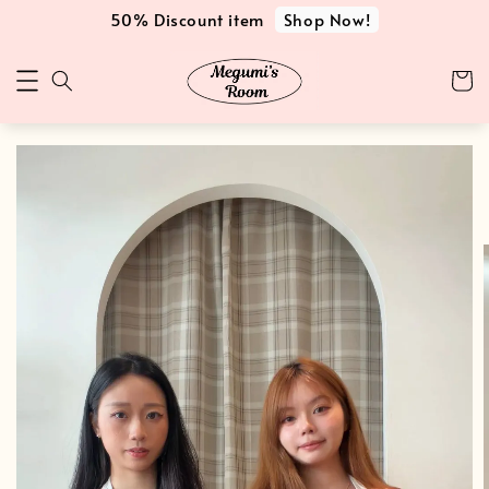
Shop Now!
50% Discount item