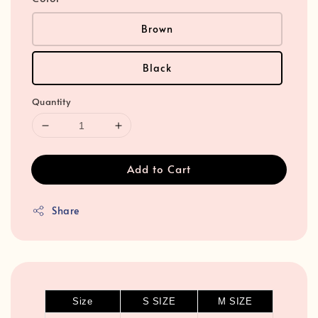
Brown
Black
Quantity
Add to Cart
Share
Size
S SIZE
M SIZE