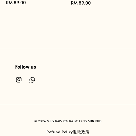
Regular
RM 89.00
Regular
RM 89.00
price
price
Follow us
© 2026 MEGUMIS ROOM BY TYNG SDN BHD
Refund Policy退款政策