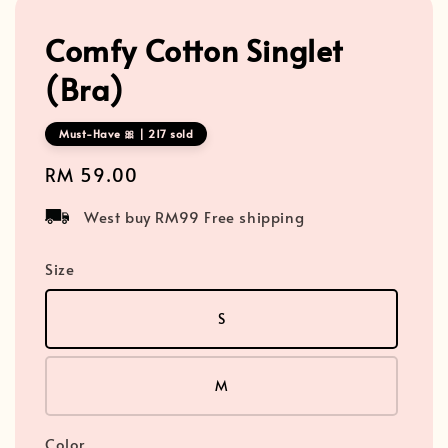
Comfy Cotton Singlet
(Bra)
Must-Have 🎀 | 217 sold
Regular
RM 59.00
price
West buy RM99 Free shipping
Size
S
M
Color