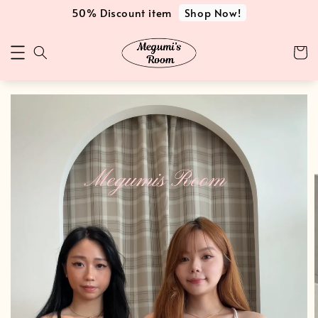
Shop Now!
50% Discount item