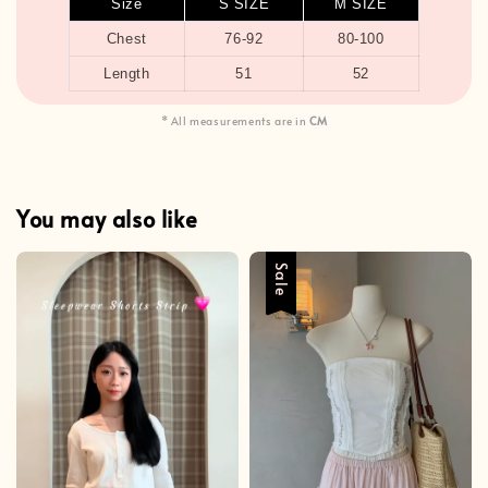
Size
S SIZE
M SIZE
Chest
76-92
80-100
Length
51
52
* All measurements are in
CM
You may also like
Sale