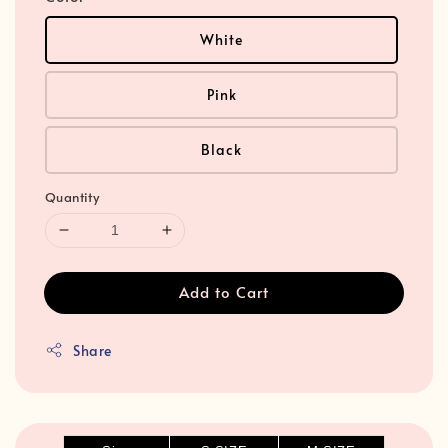
White
Pink
Black
Quantity
Add to Cart
Share