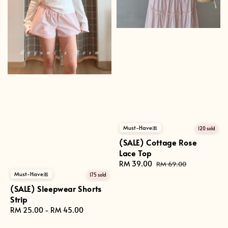
Must-Have🎀
120 sold
(SALE) Cottage Rose
Lace Top
Sale
RM 39.00
Regular
RM 69.00
price
price
Must-Have🎀
175 sold
(SALE) Sleepwear Shorts
Strip
Regular
RM 25.00
-
RM 45.00
price