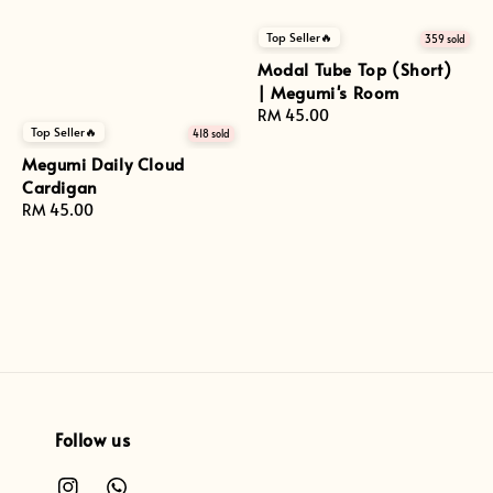
Top Seller🔥
359 sold
Modal Tube Top (Short)
| Megumi's Room
Regular
RM 45.00
Top Seller🔥
418 sold
price
Megumi Daily Cloud
Cardigan
Regular
RM 45.00
price
Follow us