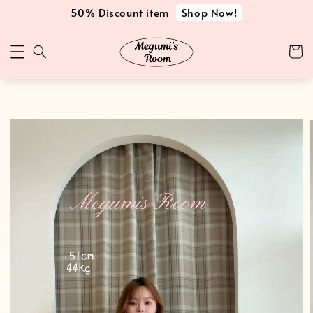
Shop Now!
50% Discount item