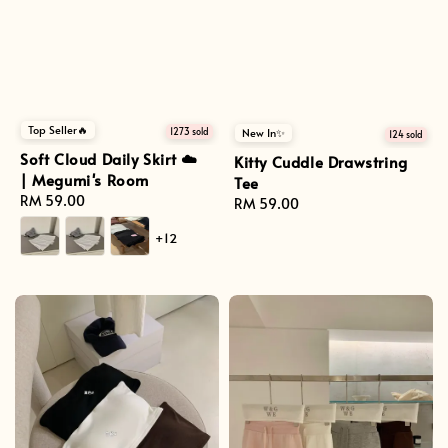
Top Seller🔥
1273 sold
New In✨
124 sold
Soft Cloud Daily Skirt ☁️
Kitty Cuddle Drawstring
| Megumi's Room
Tee
Regular
RM 59.00
Regular
RM 59.00
price
price
+12