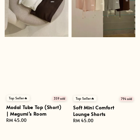
Top Seller🔥
Top Seller🔥
359 sold
794 sold
Modal Tube Top (Short)
Soft Mini Comfort
| Megumi's Room
Lounge Shorts
Regular
RM 45.00
Regular
RM 45.00
price
price