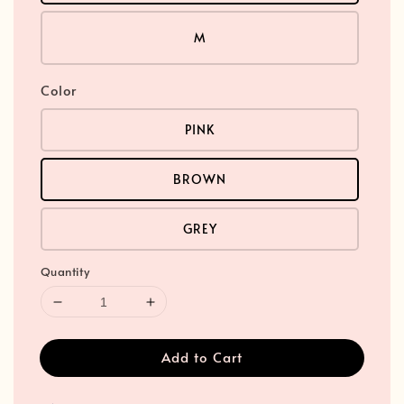
M
Color
PINK
BROWN
GREY
Quantity
Add to Cart