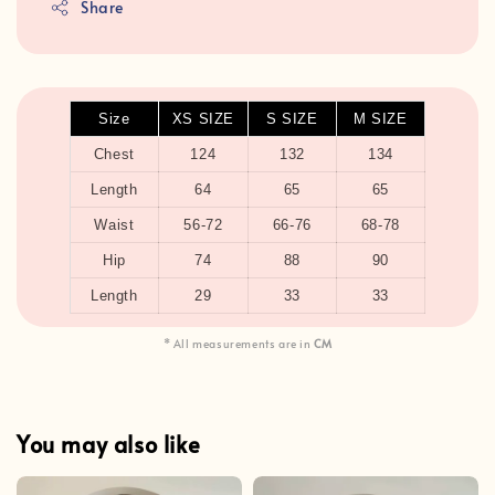
Share
Size
XS SIZE
S SIZE
M SIZE
Chest
124
132
134
Length
64
65
65
Waist
56-72
66-76
68-78
Hip
74
88
90
Length
29
33
33
* All measurements are in
CM
You may also like