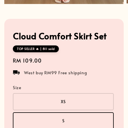
Cloud Comfort Skirt Set
TOP SELLER 🔥 | 811 sold
Regular
RM 109.00
price
West buy RM99 Free shipping
Size
XS
S