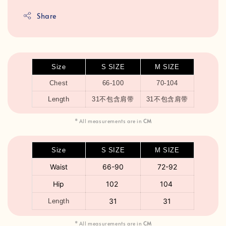
Share
Size
S SIZE
M SIZE
Chest
66-100
70-104
Length
31不包含肩带
31不包含肩带
* All measurements are in
CM
Size
S SIZE
M SIZE
Waist
66-90
72-92
Hip
102
104
3
1
31
Length
* All measurements are in
CM