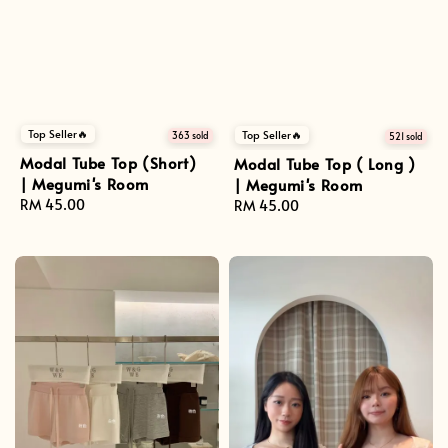
Top Seller🔥
Top Seller🔥
363 sold
521 sold
Modal Tube Top (Short)
Modal Tube Top ( Long )
| Megumi's Room
| Megumi's Room
Regular
RM 45.00
Regular
RM 45.00
price
price