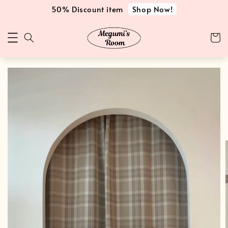
Shop Now!
50% Discount item