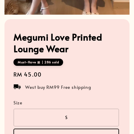
Megumi Love Printed
Lounge Wear
Must-Have 🎀 | 286 sold
Regular
RM 45.00
price
West buy RM99 Free shipping
Size
S