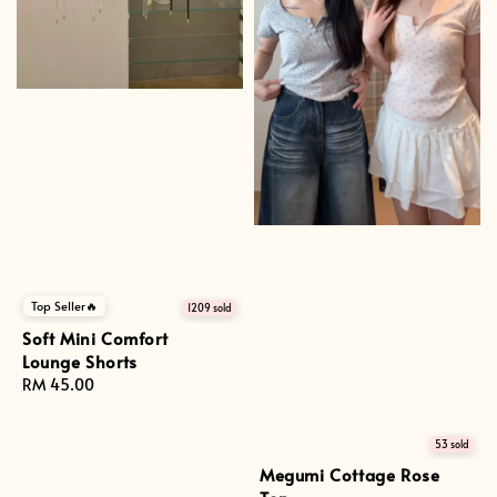
Top Seller🔥
1209 sold
Soft Mini Comfort
Lounge Shorts
Regular
RM 45.00
price
53 sold
Megumi Cottage Rose