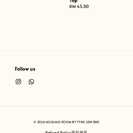
Top
Regular
RM 45.00
price
Follow us
© 2026 MEGUMIS ROOM BY TYNG SDN BHD
Refund Policy退款政策