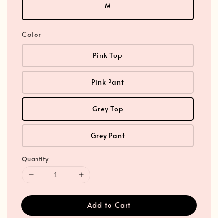
M
Color
Pink Top
Pink Pant
Grey Top
Grey Pant
Quantity
Add to Cart