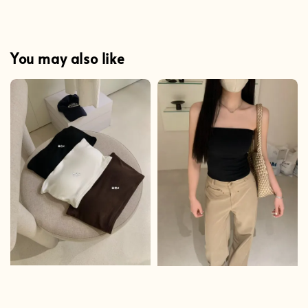
You may also like