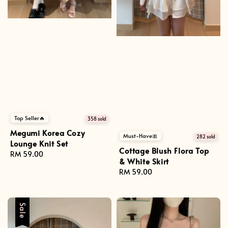
Top Seller🔥
358 sold
Megumi Korea Cozy
Must-Have🎀
282 sold
Lounge Knit Set
Cottage Blush Flora Top
Regular
RM 59.00
& White Skirt
price
Regular
RM 59.00
price
Sale