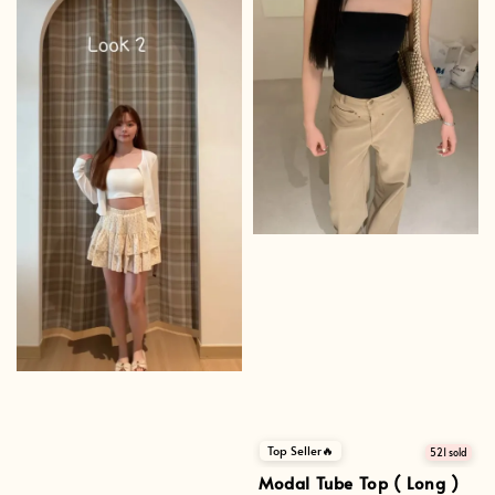
Top Seller🔥
521 sold
Modal Tube Top ( Long )