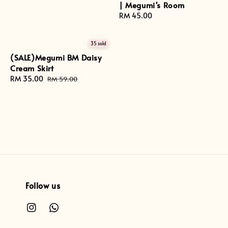
| Megumi's Room
Regular
RM 45.00
price
35 sold
(SALE)Megumi BM Daisy
Cream Skirt
Sale
RM 35.00
Regular
RM 59.00
price
price
Follow us