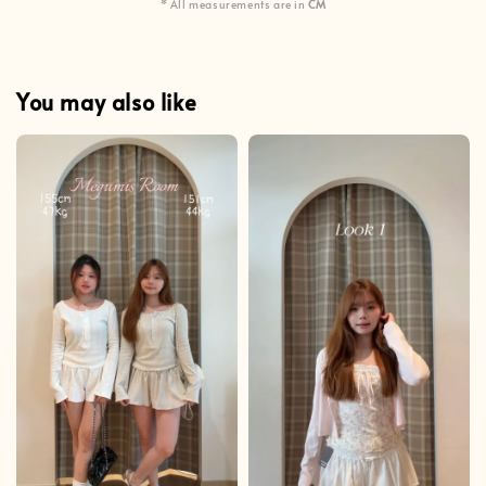
* All measurements are in
CM
You may also like