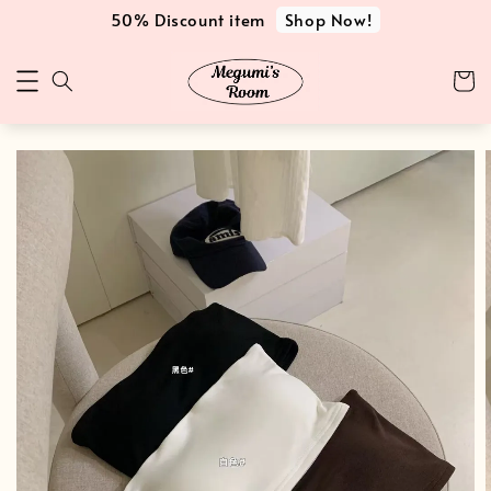
Shop Now!
50% Discount item