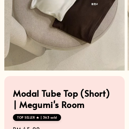
Modal Tube Top (Short)
| Megumi's Room
TOP SELLER 🔥 | 363 sold