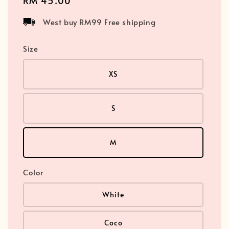
Regular
RM 45.00
price
West buy RM99 Free shipping
Size
XS
S
M
Color
White
Coco