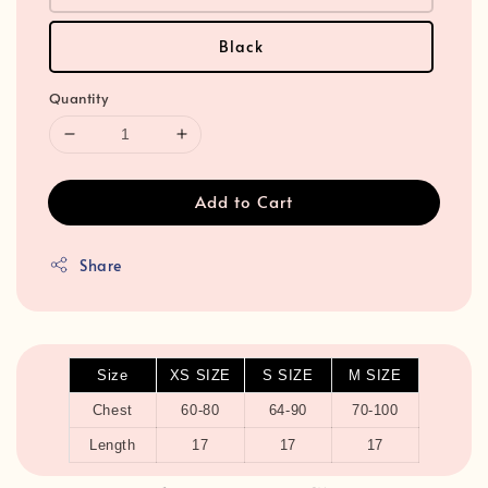
Black
Quantity
Add to Cart
Share
Size
XS SIZE
S SIZE
M SIZE
Chest
60-80
64-90
70-100
Length
17
17
17