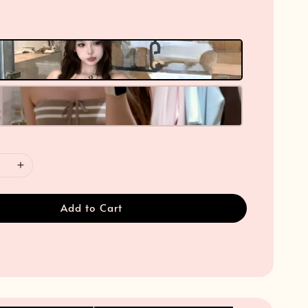
Add to Cart