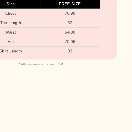
Size
FREE SIZE
Chest
70-90
Top Length
32
Waist
64-80
Hip
70-96
Skirt Length
33
* All measurements are in
CM