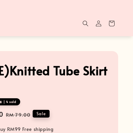
E)Knitted Tube Skirt
 | 4 sold
0
Regular
Sale
RM 79.00
price
uy RM99 Free shipping