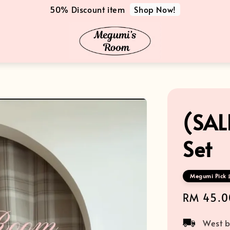
Shop Now!
50% Discount item
(SAL
Set
Megumi Pick 
Sale
RM 45.0
price
West b