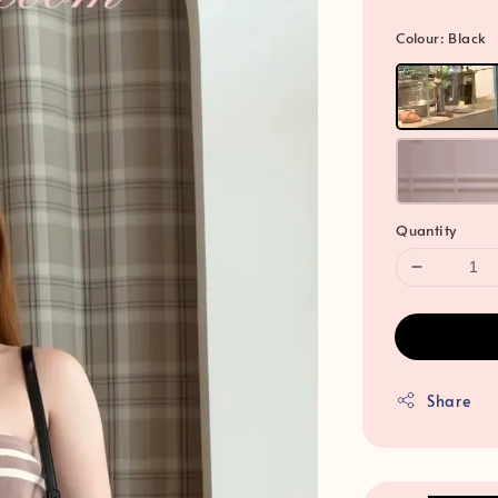
Colour
: Black
Quantity
Share