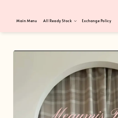
Main Menu
All Ready Stock
Exchange Policy