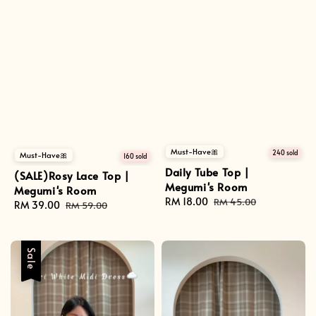
Must-Have🎀
240 sold
Must-Have🎀
160 sold
Daily Tube Top |
(SALE)Rosy Lace Top |
Megumi's Room
Megumi's Room
Sale
RM 18.00
Regular
RM 45.00
Sale
RM 39.00
Regular
RM 59.00
price
price
price
price
Sale