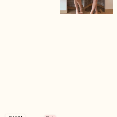
Top Seller🔥