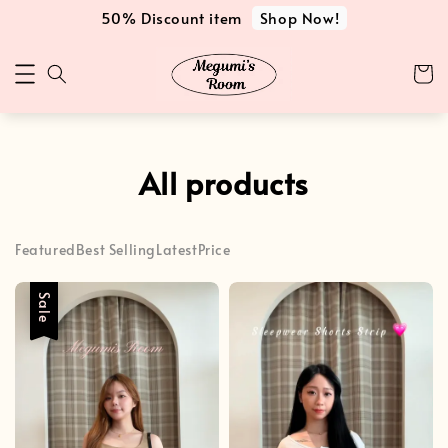
Shop Now!
50% Discount item
All products
Featured
Best Selling
Latest
Price
Sale