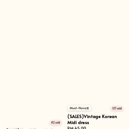
Must-Have🎀
137 sold
(SALES)Vintage Korean
Midi dress
82 sold
Regular
RM 45.00