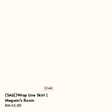
52 sold
(SALE)Wrap Line Skirt |
Megumi's Room
Regular
RM 45.00
price