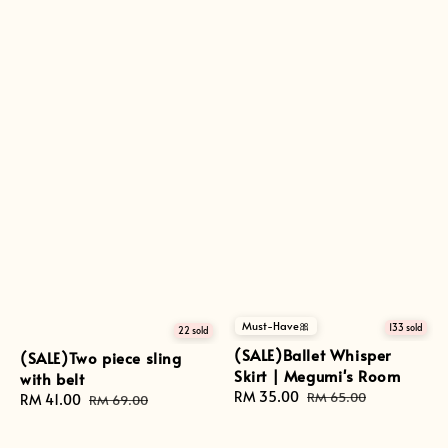
Must-Have🎀
133 sold
22 sold
(SALE)Ballet Whisper
(SALE)Two piece sling
Skirt | Megumi's Room
with belt
Sale
RM 35.00
Regular
RM 65.00
Sale
RM 41.00
Regular
RM 69.00
price
price
price
price