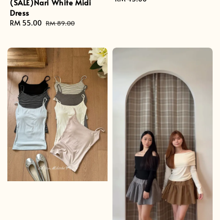
(SALE)Nari White Midi
price
Dress
Sale
RM 55.00
Regular
RM 89.00
price
price