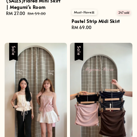
(SALES)Flared Mini Skirt
| Megumi's Room
Must-Have🎀
Sale
RM 27.00
Regular
247 sold
RM 59.00
price
price
Pastel Strip Midi Skirt
Regular
RM 69.00
price
Sale
Sale