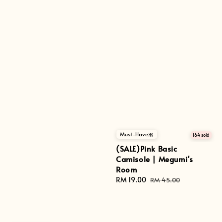
Must-Have🎀
164 sold
(SALE)Pink Basic
Camisole | Megumi's
Room
Sale
RM 19.00
Regular
RM 45.00
price
price