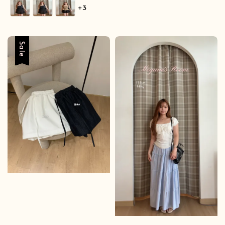
price
+3
Sale