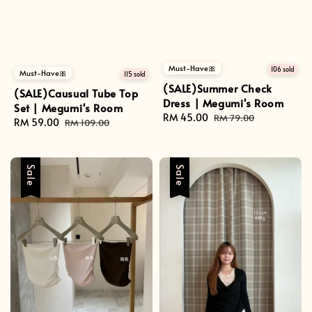
Must-Have🎀
106 sold
Must-Have🎀
115 sold
(SALE)Summer Check
(SALE)Causual Tube Top
Dress | Megumi's Room
Set | Megumi's Room
Sale
RM 45.00
Regular
RM 79.00
Sale
RM 59.00
Regular
RM 109.00
price
price
price
price
Sale
Sale