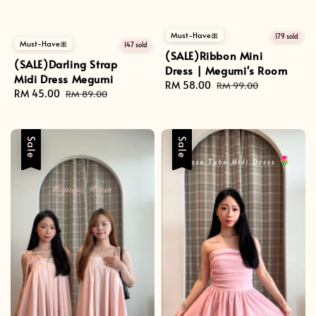
Must-Have🎀
179 sold
Must-Have🎀
147 sold
(SALE)Ribbon Mini
(SALE)Darling Strap
Dress | Megumi's Room
Midi Dress Megumi
Sale
RM 58.00
Regular
RM 99.00
Sale
RM 45.00
Regular
RM 89.00
price
price
price
price
Sale
Sale