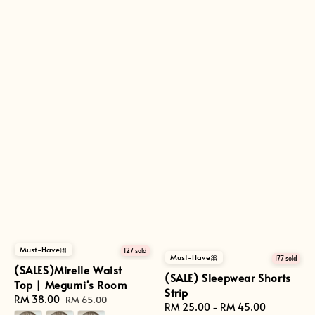
Must-Have🎀
127 sold
Must-Have🎀
177 sold
(SALES)Mirelle Waist
(SALE) Sleepwear Shorts
Top | Megumi's Room
Strip
Sale
RM 38.00
Regular
RM 65.00
Regular
RM 25.00
-
RM 45.00
price
price