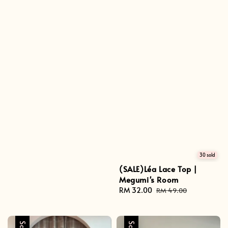
30 sold
(SALE)Léa Lace Top |
Megumi's Room
Sale
RM 32.00
Regular
RM 49.00
price
price