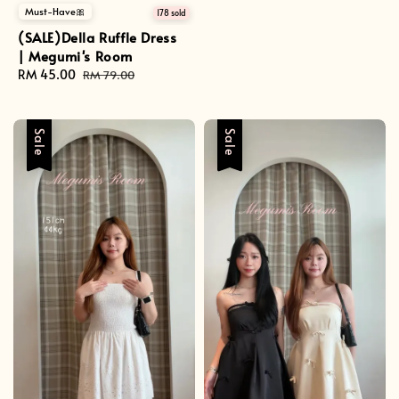
Must-Have🎀
178 sold
(SALE)Della Ruffle Dress
| Megumi's Room
Sale
RM 45.00
Regular
RM 79.00
price
price
Sale
Sale