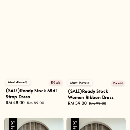
Must-Have🎀
Must-Have🎀
170 sold
164 sold
(SALE)Ready Stock Midi
(SALE)Ready Stock
Strap Dress
Women Ribbon Dress
Sale
RM 48.00
Regular
RM 89.00
Sale
RM 59.00
Regular
RM 99.00
price
price
price
price
Sale
Sale