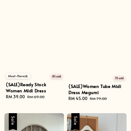
Must-Have🎀
181 sold
70 sold
(SALE)Ready Stock
(SALE)Women Tube Midi
Women Midi Dress
Dress Megumi
Sale
RM 39.00
Regular
RM 69.00
Sale
RM 45.00
Regular
RM 79.00
price
price
price
price
Sale
Sale