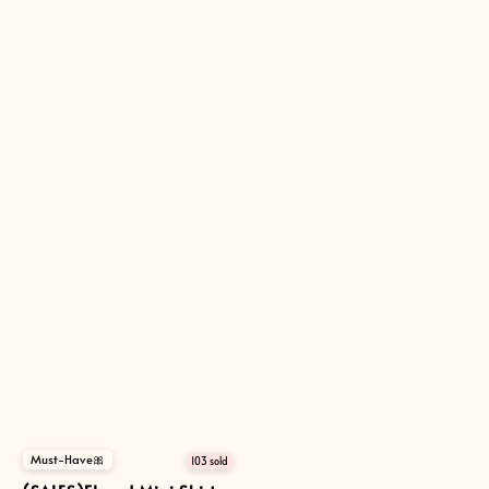
Must-Have🎀
103 sold