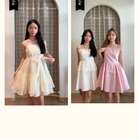
Sale
Sale