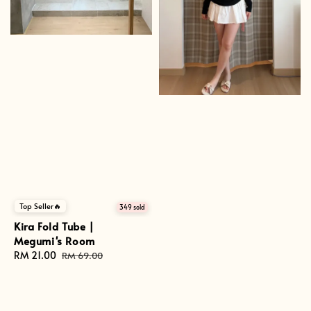
Top Seller🔥
349 sold
Kira Fold Tube |
Megumi's Room
Sale
RM 21.00
Regular
RM 69.00
price
price