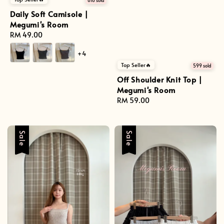
616 sold
Daily Soft Camisole |
Megumi's Room
Regular
RM 49.00
price
+4
Top Seller🔥
599 sold
Off Shoulder Knit Top |
Megumi's Room
Regular
RM 59.00
price
Sale
Sale