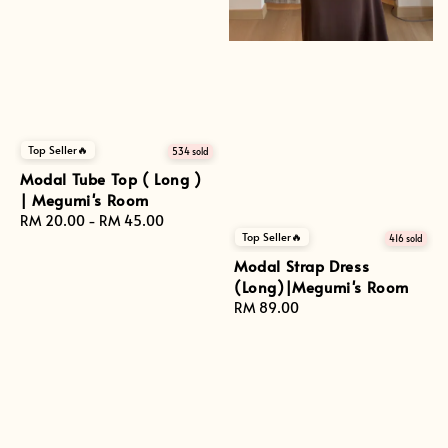
Top Seller🔥
534 sold
Modal Tube Top ( Long )
| Megumi's Room
Regular
RM 20.00
-
RM 45.00
Top Seller🔥
price
416 sold
Modal Strap Dress
(Long)|Megumi's Room
Regular
RM 89.00
price