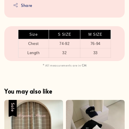
Share
Size
S SIZE
M SIZE
Chest
74-92
76-94
Length
32
33
* All measurements are in
CM
You may also like
Sale