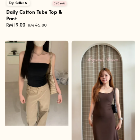
price
Top Seller🔥
396 sold
Daily Cotton Tube Top &
Pant
Sale
RM 19.00
Regular
RM 45.00
price
price