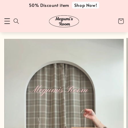
Shop Now!
50% Discount item