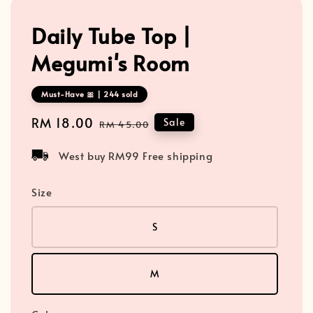
Daily Tube Top |
Megumi's Room
Must-Have 🎀 | 244 sold
Sale
RM 18.00
Regular
Sale
RM 45.00
price
price
West buy RM99 Free shipping
Size
S
M