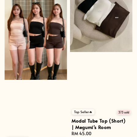
Top Seller🔥
373 sold
Modal Tube Top (Short)
| Megumi's Room
Regular
RM 45.00