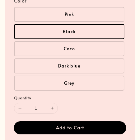
Color
Pink
Black
Coco
Dark blue
Grey
Quantity
Add to Cart