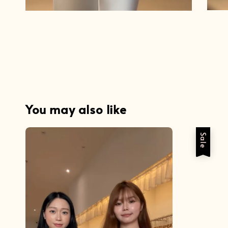
You may also like
Sale