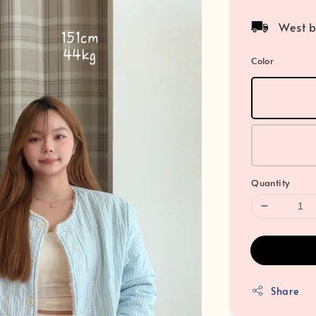
price
West b
Color
Quantity
Share