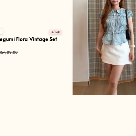

137 sold
egumi Flora Vintage Set
Regular
RM 89.00
price