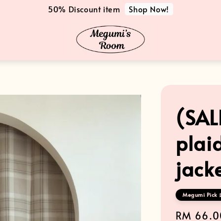
Shop Now!
50% Discount item
(SAL
plai
jack
Megumi Pick 
Sale
RM 66.0