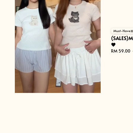
Must-Have
(SALES)M
🤎
Sale
RM 59.00
price