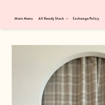
Main Menu
All Ready Stock
Exchange Policy