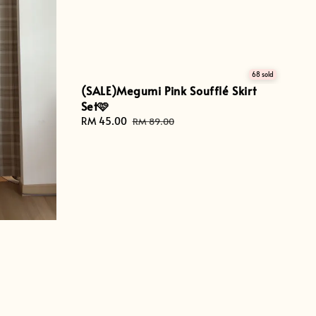
68 sold
(SALE)Megumi Pink Soufflé Skirt
Set🩷
Sale
RM 45.00
Regular
RM 89.00
price
price