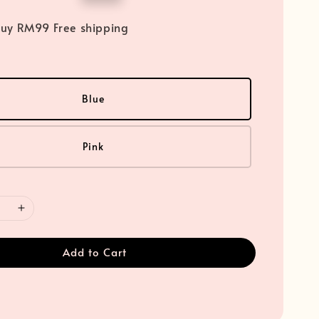
price
uy RM99 Free shipping
Blue
Pink
Add to Cart