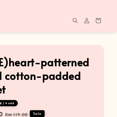
E)heart-patterned
d cotton-padded
et
 | 4 sold
0
Regular
Sale
RM 119.00