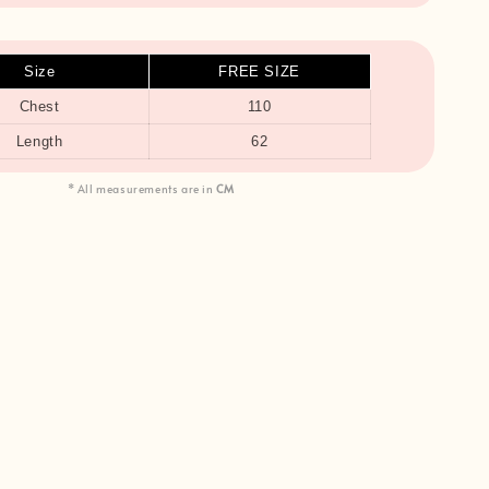
Size
FREE SIZE
Chest
110
Length
62
* All measurements are in
CM