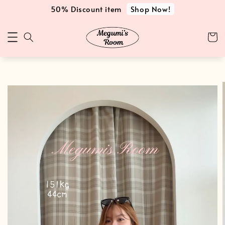
Shop Now!
50% Discount item