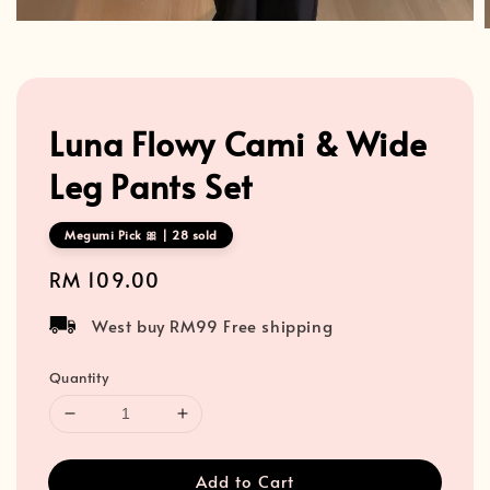
Luna Flowy Cami & Wide
Leg Pants Set
Megumi Pick 🎀 | 28 sold
Regular
RM 109.00
price
West buy RM99 Free shipping
Quantity
Add to Cart