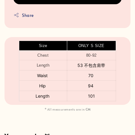
Share
Size
ONLY S SIZE
Chest
80-92
53 不包含肩带
Length
Waist
70
Hip
94
Length
101
* All measurements are in
CM