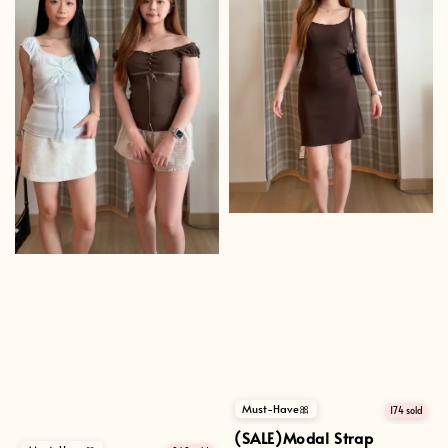
Must-Have🎀
174 sold
(SALE)Modal Strap