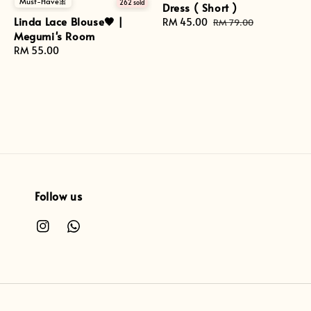
Must-Have🎀
262 sold
Dress ( Short )
Linda Lace Blouse🤎 |
Sale
RM 45.00
Regular
RM 79.00
Megumi's Room
price
price
Regular
RM 55.00
price
Follow us