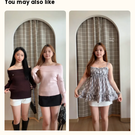
You may also like