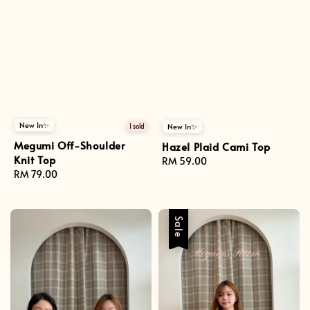
New In✨
New In✨
1 sold
Megumi Off-Shoulder
Hazel Plaid Cami Top
Knit Top
Regular
RM 59.00
Regular
RM 79.00
price
price
Sale