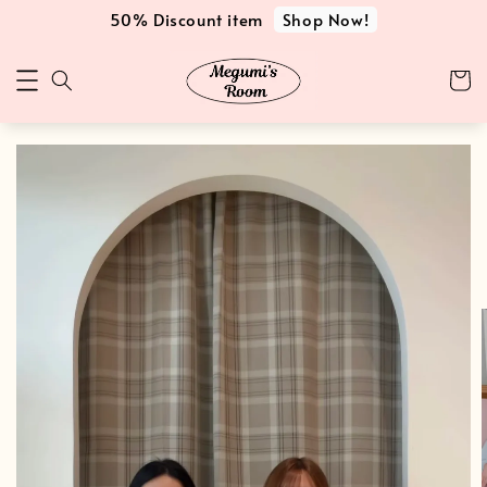
Shop Now!
50% Discount item