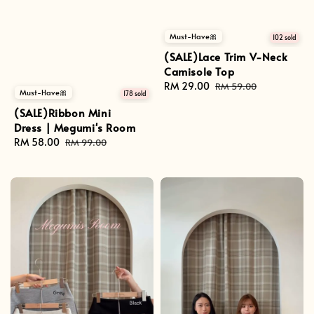
Must-Have🎀
102 sold
(SALE)Lace Trim V-Neck
Camisole Top
Sale
RM 29.00
Regular
RM 59.00
Must-Have🎀
178 sold
price
price
(SALE)Ribbon Mini
Dress | Megumi's Room
Sale
RM 58.00
Regular
RM 99.00
price
price