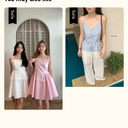
Sale
Sale