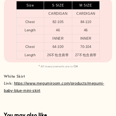
Size
S SIZE
M SIZE
CARDIGAN
CARDIGAN
Chest
82-105
84-110
Length
46
46
INNER
INNER
Chest
64-100
70-104
Length
26不包含肩带
27不包含肩带
* All measurements are in
CM
White Skirt
Link:
https://www.megumiroom.com/products/megumi-
baby-blue-mini-skirt
You may also like