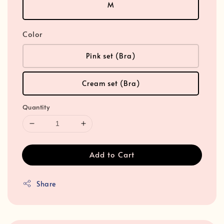
M
Color
Pink set (Bra)
Cream set (Bra)
Quantity
Add to Cart
Share