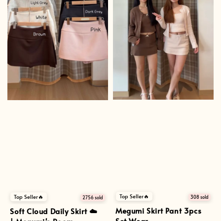
Top Seller🔥
Top Seller🔥
308 sold
2756 sold
Megumi Skirt Pant 3pcs
Soft Cloud Daily Skirt ☁️
Set Wear