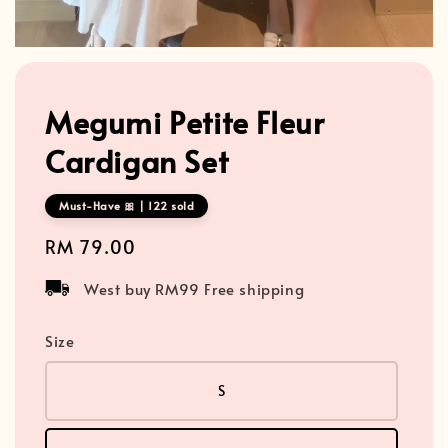
Megumi Petite Fleur
Cardigan Set
Must-Have 🎀 | 122 sold
Regular
RM 79.00
price
West buy RM99 Free shipping
Size
S