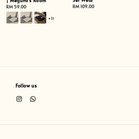
| Megumi's Room
Regular
RM 109.00
Regular
RM 59.00
price
price
+11
Follow us