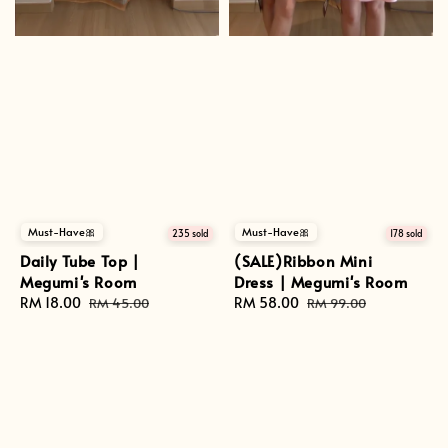
Must-Have🎀
Must-Have🎀
235 sold
178 sold
Daily Tube Top |
(SALE)Ribbon Mini
Megumi's Room
Dress | Megumi's Room
Sale
RM 18.00
Regular
Sale
RM 58.00
Regular
RM 45.00
RM 99.00
price
price
price
price