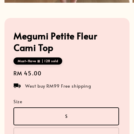
Megumi Petite Fleur
Cami Top
Must-Have 🎀 | 128 sold
Regular
RM 45.00
price
West buy RM99 Free shipping
Size
S