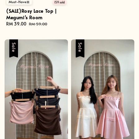
Must-Have🎀
price
price
159 sold
(SALE)Rosy Lace Top |
Megumi's Room
Sale
RM 39.00
Regular
RM 59.00
price
price
Sale
Sale