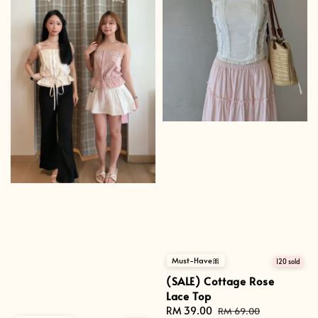
Must-Have🎀
120 sold
(SALE) Cottage Rose
Lace Top
Sale
RM 39.00
Regular
RM 69.00