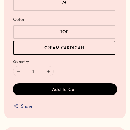
M
Color
TOP
CREAM CARDIGAN
Quantity
Add to Cart
Share