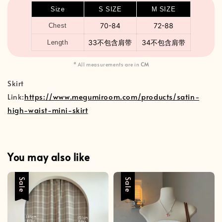
Size
S SIZE
M SIZE
70-84
72-88
Chest
33不包含肩带
34不包含肩带
Length
* All measurements are in
CM
Skirt
Link:
https://www.megumiroom.com/products/satin-
high-waist-mini-skirt
You may also like
Sale
Sale