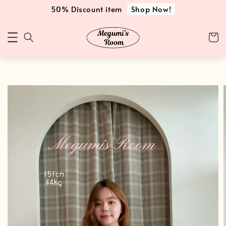
Shop Now!
50% Discount item