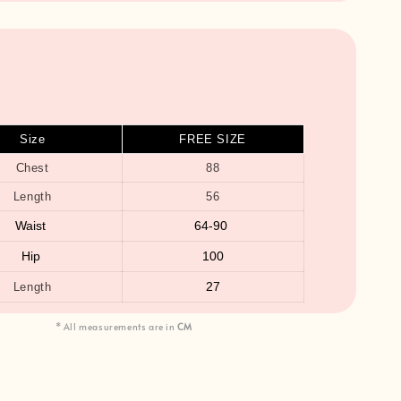
Size
FREE SIZE
Chest
88
Length
56
Waist
64-90
Hip
100
27
Length
* All measurements are in
CM