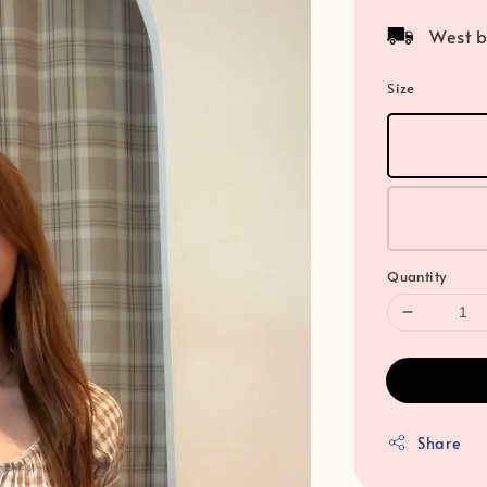
price
West b
Size
Quantity
Share