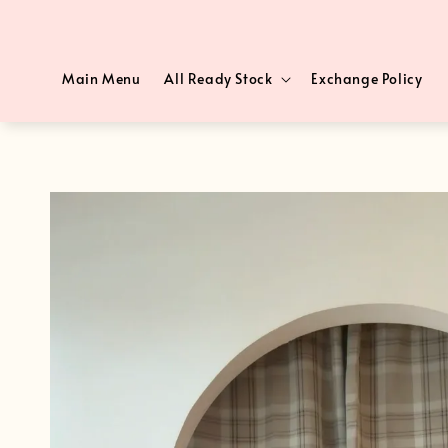
Main Menu
All Ready Stock
Exchange Policy