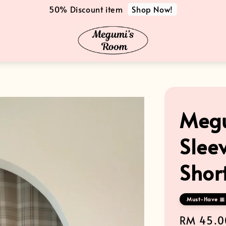
Shop Now!
50% Discount item
Megu
Slee
Shor
Must-Have 🎀 
Regular
RM 45.0