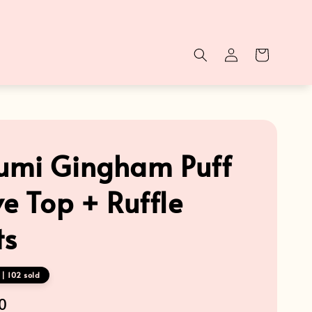
mi Gingham Puff
ve Top + Ruffle
ts
| 102 sold
0