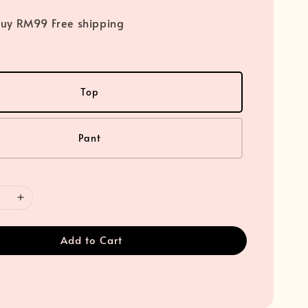
uy RM99 Free shipping
Top
Pant
Add to Cart