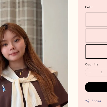
Color
Quantity
Share