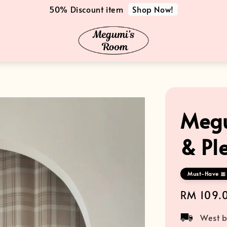
Shop Now!
50% Discount item
Megu
& Ple
Must-Have 🎀 
Regular
RM 109.
price
West b