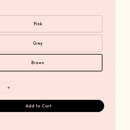
Pink
Grey
Brown
Add to Cart