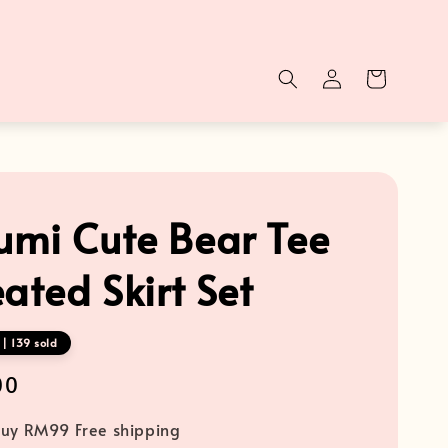
mi Cute Bear Tee
ated Skirt Set
| 139 sold
00
uy RM99 Free shipping