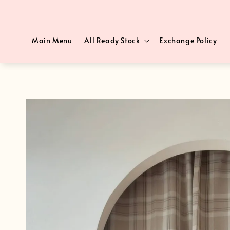
Main Menu
All Ready Stock
Exchange Policy