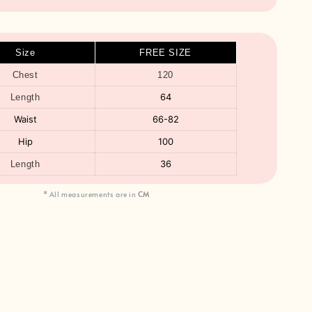
Size
FREE SIZE
Chest
120
64
Length
Waist
66-82
Hip
100
36
Length
* All measurements are in
CM