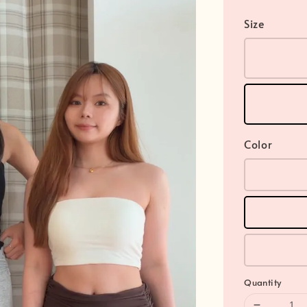
Size
Color
Quantity