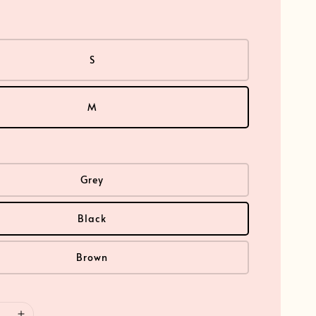
S
M
Grey
Black
Brown