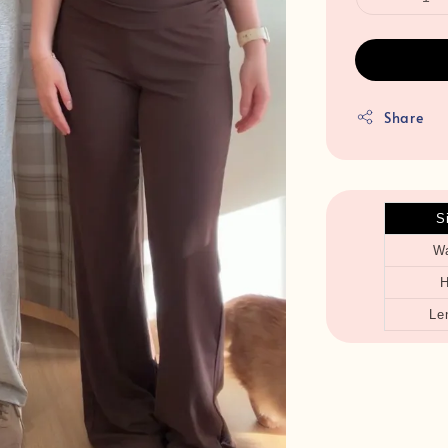
Share
S
Wa
H
Le