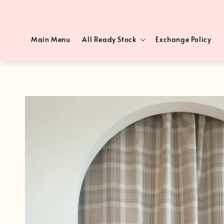
Main Menu
All Ready Stock
Exchange Policy