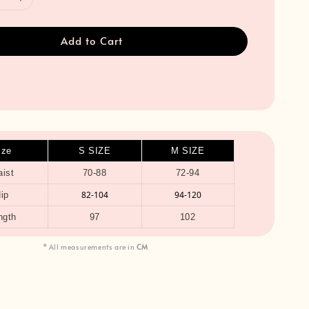
Add to Cart
ize
S SIZE
M SIZE
ist
70-88
72-94
82-104
94-120
ip
ngth
97
102
* All measurements are in
CM