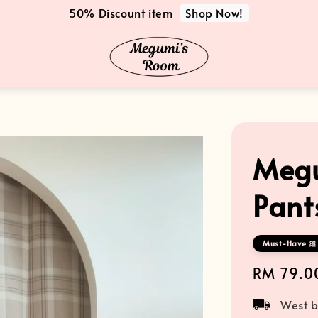
Shop Now!
50% Discount item
Megu
Pant
Must-Have 🎀
Regular
RM 79.0
price
West b