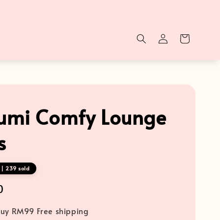
mi Comfy Lounge
s
 | 239 sold
0
uy RM99 Free shipping