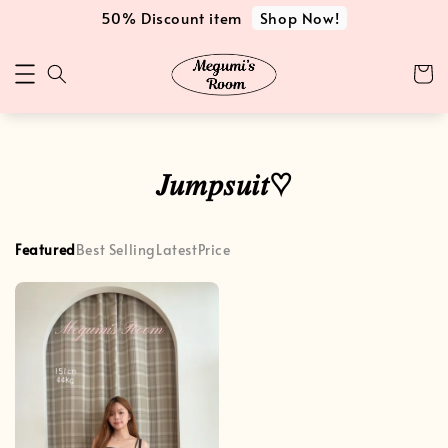
Shop Now!
50% Discount item
𝐽𝑢𝑚𝑝𝑠𝑢𝑖𝑡♡
Featured
Best Selling
Latest
Price