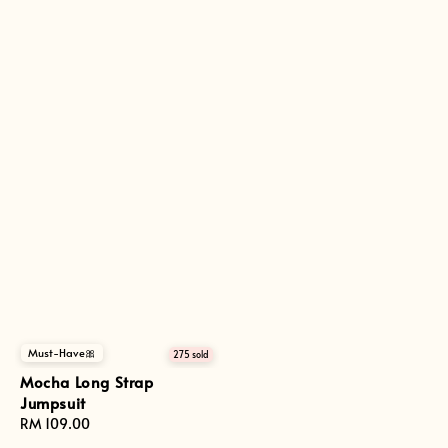
Must-Have🎀
275 sold
Mocha Long Strap
Jumpsuit
Regular
RM 109.00
price