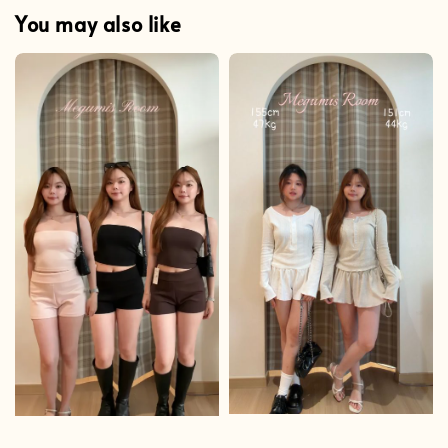
You may also like