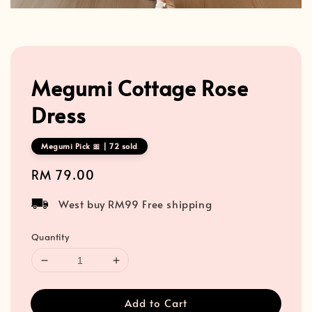
Megumi Cottage Rose
Dress
Megumi Pick 🎀 | 72 sold
Regular
RM 79.00
price
West buy RM99 Free shipping
Quantity
Add to Cart