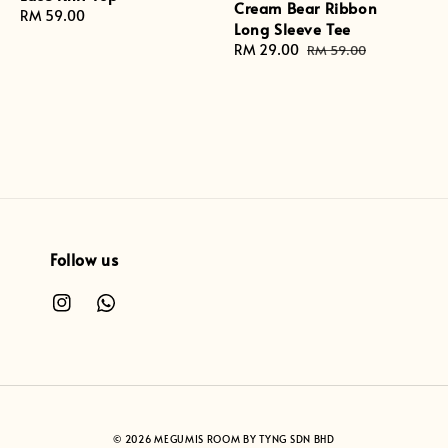
Cream Bear Ribbon
Regular
RM 59.00
Long Sleeve Tee
price
Sale
RM 29.00
Regular
RM 59.00
price
price
Follow us
© 2026 MEGUMIS ROOM BY TYNG SDN BHD