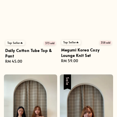
Top Seller🔥
Top Seller🔥
358 sold
373 sold
Megumi Korea Cozy
Daily Cotton Tube Top &
Lounge Knit Set
Pant
Regular
RM 59.00
Regular
RM 45.00
price
price
Sale