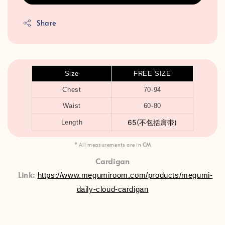
Share
Size
FREE SIZE
Chest
70-94
Waist
60-80
65(不包括肩带)
Length
* All measurements are in
CM
Cardigan
Link:
https://www.megumiroom.com/products/megumi-
daily-cloud-cardigan