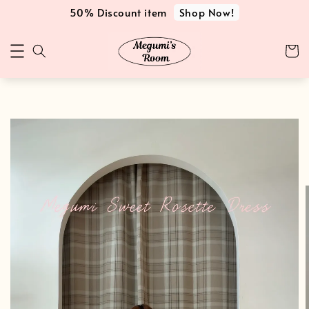
Shop Now!
50% Discount item