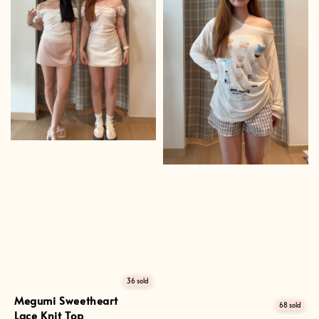
36 sold
Megumi Sweetheart
68 sold
Lace Knit Top