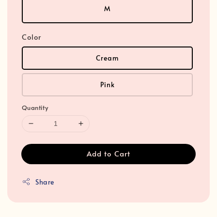
M
Color
Cream
Pink
Quantity
Add to Cart
Share