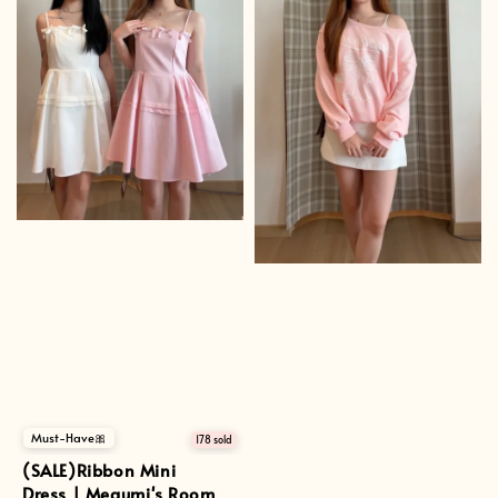
Must-Have🎀
178 sold
(SALE)Ribbon Mini
Dress | Megumi's Room