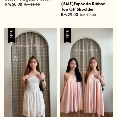
(SALE)Euphoria Ribbon
Sale
RM 58.00
Regular
RM 99.00
Top Off Shoulder
price
price
Sale
RM 29.00
Regular
RM 49.00
price
price
Sale
Sale