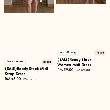
Must-Have🎀
178 sold
(SALE)Ready Stock
Must-Have🎀
168 sold
Women Midi Dress
(SALE)Ready Stock Midi
Sale
RM 39.00
Regular
RM 69.00
Strap Dress
price
price
Sale
RM 48.00
Regular
RM 89.00
price
price