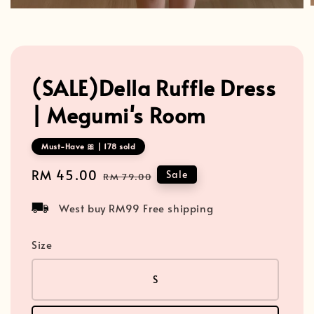
(SALE)Della Ruffle Dress
| Megumi's Room
Must-Have 🎀 | 178 sold
Sale
RM 45.00
Regular
Sale
RM 79.00
price
price
West buy RM99 Free shipping
Size
S