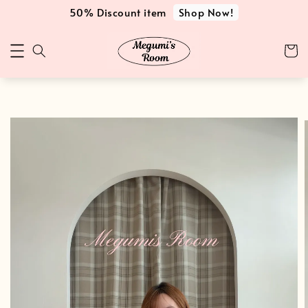
Shop Now!
50% Discount item