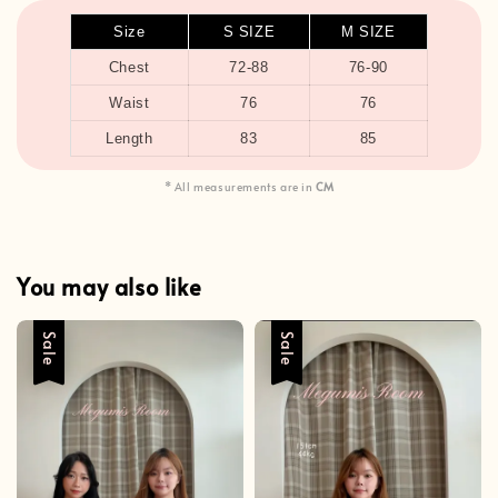
Size
S SIZE
M SIZE
Chest
72-88
76-90
Waist
76
76
Length
83
85
* All measurements are in
CM
You may also like
Sale
Sale