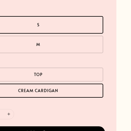
S
M
TOP
CREAM CARDIGAN