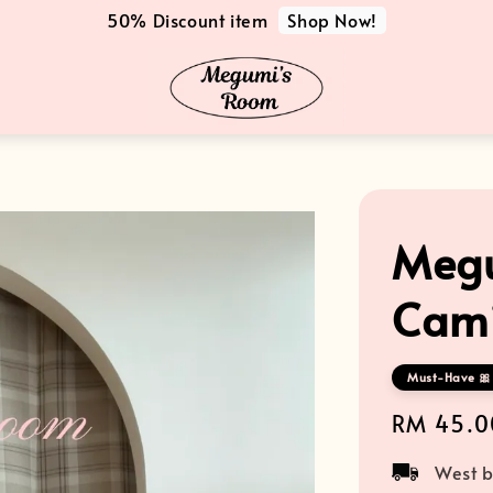
Shop Now!
50% Discount item
Megu
Cami
Must-Have 🎀 
Regular
RM 45.0
price
West b