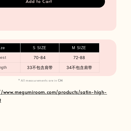
Add to Cart
ize
S SIZE
M SIZE
70-84
72-88
est
33不包含肩带
34不包含肩带
ngth
* All measurements are in
CM
://www.megumiroom.com/products/satin-high-
t