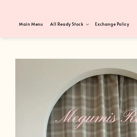
Main Menu
All Ready Stock
Exchange Policy