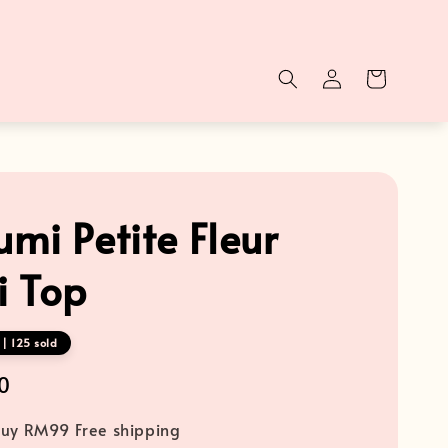
mi Petite Fleur
 Top
| 125 sold
0
uy RM99 Free shipping