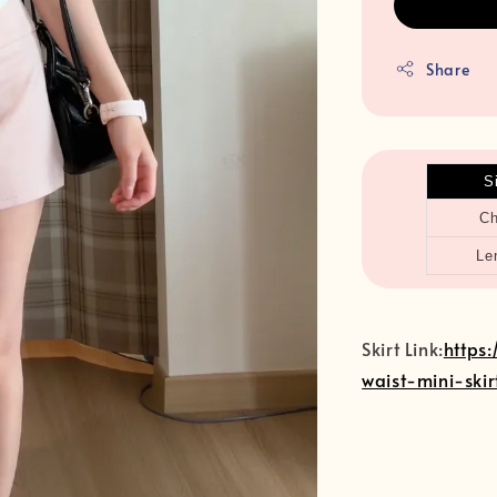
Share
S
Ch
Le
Skirt Link:
https
waist-mini-skir