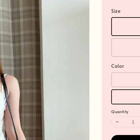
Size
Color
Quantity