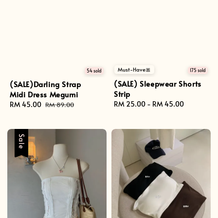
Must-Have🎀
175 sold
54 sold
(SALE) Sleepwear Shorts
(SALE)Darling Strap
Strip
Midi Dress Megumi
Regular
RM 25.00
-
RM 45.00
Sale
RM 45.00
Regular
RM 89.00
price
price
price
Sale