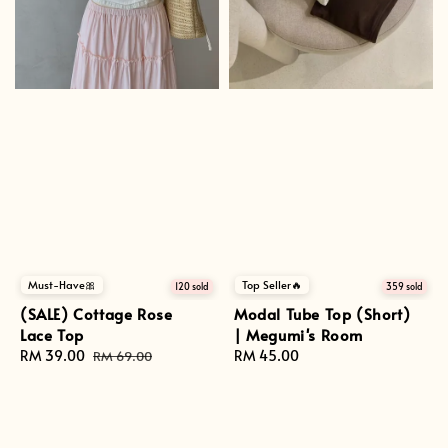
Top Seller🔥
Must-Have🎀
359 sold
120 sold
Modal Tube Top (Short)
(SALE) Cottage Rose
| Megumi's Room
Lace Top
Regular
RM 45.00
Sale
RM 39.00
Regular
RM 69.00
price
price
price