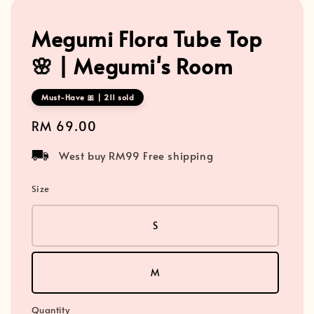
Megumi Flora Tube Top
🌸 | Megumi's Room
Must-Have 🎀 | 211 sold
Regular
RM 69.00
price
West buy RM99 Free shipping
Size
S
M
Quantity