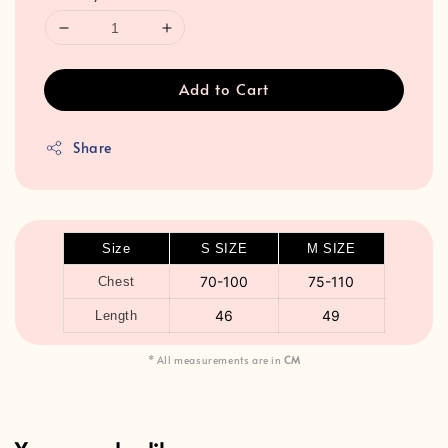
Add to Cart
Share
Size
S SIZE
M SIZE
70-100
75-110
Chest
46
49
Length
* All measurements are in
CM