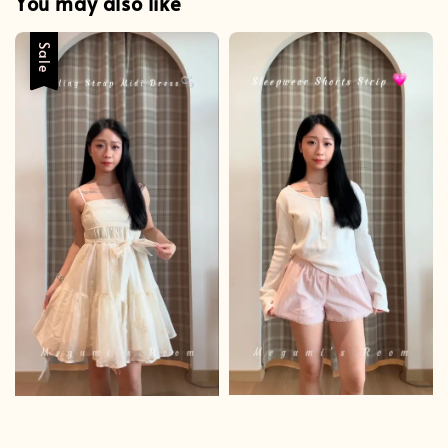
You may also like
Sale