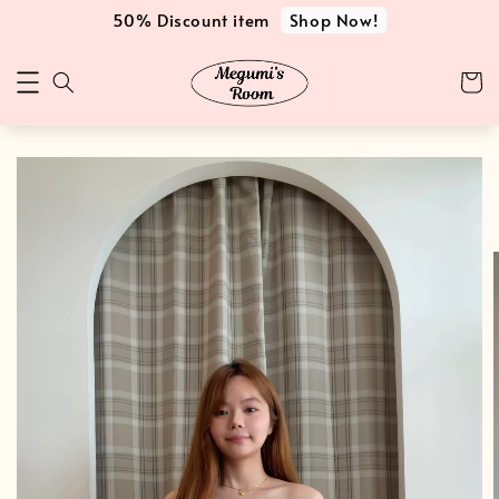
Shop Now!
50% Discount item