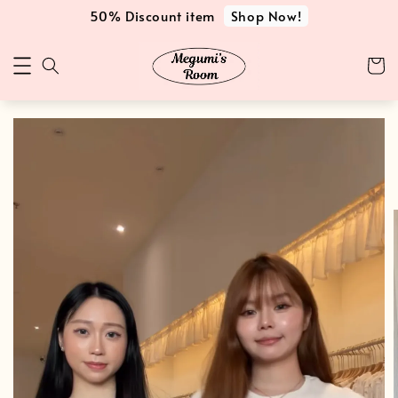
Shop Now!
50% Discount item