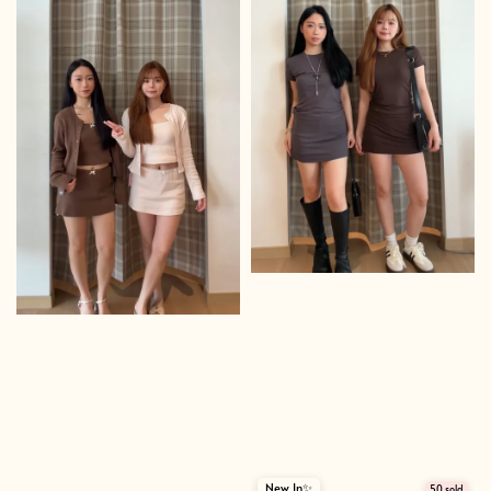
New In✨
50 sold