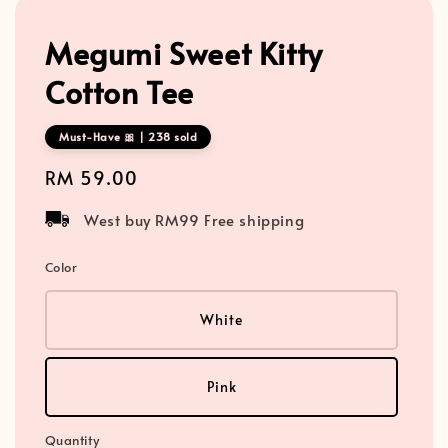
Megumi Sweet Kitty
Cotton Tee
Must-Have 🎀 | 238 sold
Regular
RM 59.00
price
West buy RM99 Free shipping
Color
White
Pink
Quantity