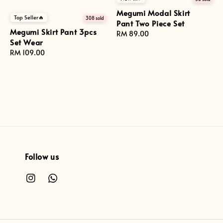
Megumi Modal Skirt
Top Seller🔥
308 sold
Pant Two Piece Set
Megumi Skirt Pant 3pcs
Regular
RM 89.00
Set Wear
price
Regular
RM 109.00
price
Follow us