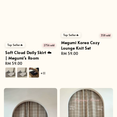
Top Seller🔥
358 sold
Megumi Korea Cozy
Top Seller🔥
2756 sold
Lounge Knit Set
Soft Cloud Daily Skirt ☁️
Regular
RM 59.00
| Megumi's Room
price
Regular
RM 59.00
price
+11