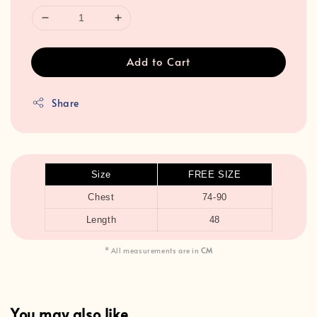
Add to Cart
Share
Size
FREE SIZE
Chest
74-90
Length
48
* All measurements are in
CM
You may also like