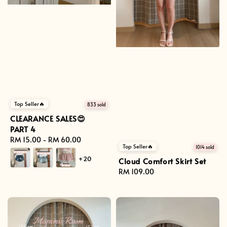
Top Seller🔥
833 sold
CLEARANCE SALES😍
PART 4
Regular
RM 15.00
-
RM 60.00
Top Seller🔥
1014 sold
price
+20
Cloud Comfort Skirt Set
Regular
RM 109.00
price