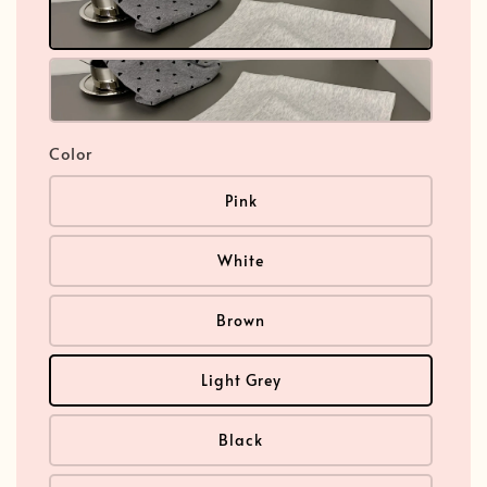
Color
Pink
White
Brown
Light Grey
Black