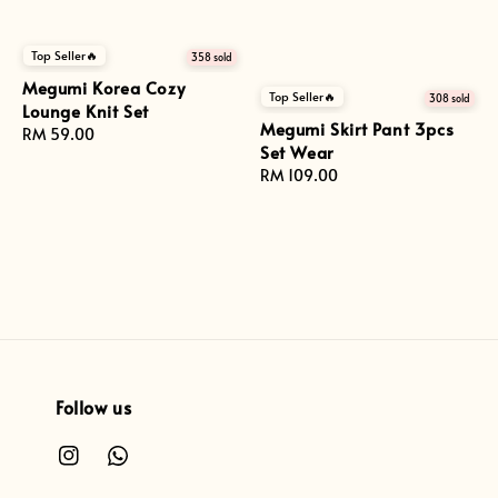
Top Seller🔥
358 sold
Megumi Korea Cozy
Top Seller🔥
308 sold
Lounge Knit Set
Megumi Skirt Pant 3pcs
Regular
RM 59.00
Set Wear
price
Regular
RM 109.00
price
Follow us