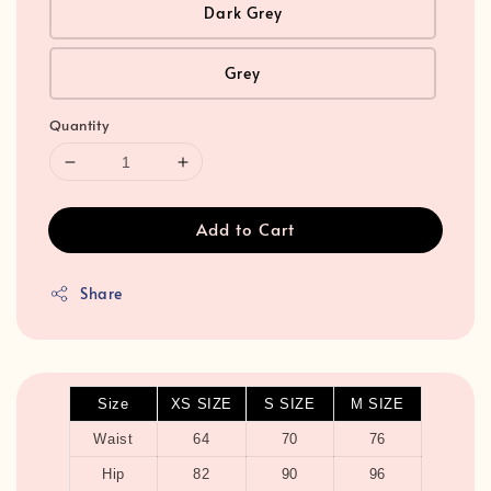
Dark Grey
Grey
Quantity
Add to Cart
Share
Size
XS SIZE
S SIZE
M SIZE
Waist
64
70
76
Hip
82
90
96