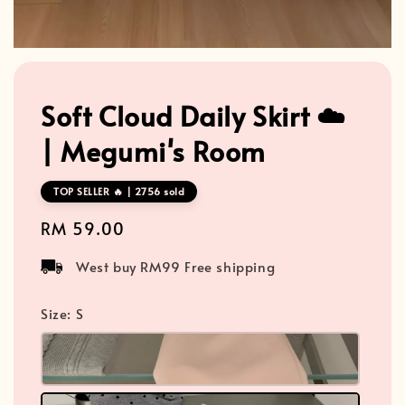
Soft Cloud Daily Skirt ☁️
| Megumi's Room
TOP SELLER 🔥 | 2756 sold
Regular
RM 59.00
price
West buy RM99 Free shipping
Size
: S