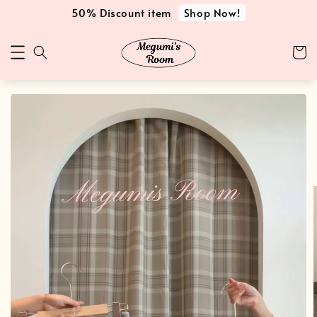
Shop Now!
50% Discount item