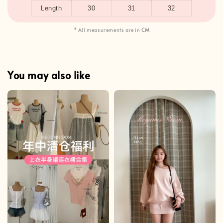
Length
30
31
32
* All measurements are in
CM
You may also like